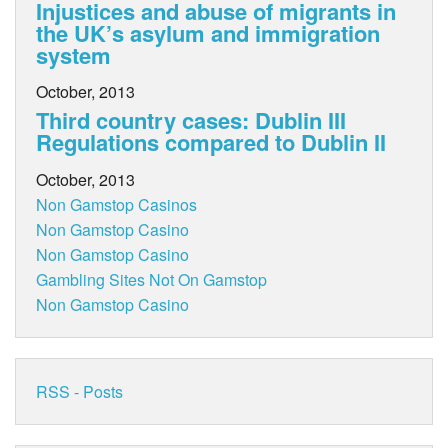
Injustices and abuse of migrants in
the UK’s asylum and immigration
system
October, 2013
Third country cases: Dublin III
Regulations compared to Dublin II
October, 2013
Non Gamstop Casinos
Non Gamstop Casino
Non Gamstop Casino
Gambling Sites Not On Gamstop
Non Gamstop Casino
RSS - Posts