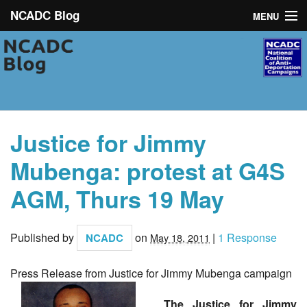
NCADC Blog
MENU
NCADC
About
Campaigns
Justice for Jimmy
News
Mubenga: protest at G4S
Toolkit
AGM, Thurs 19 May
Resources
Published by
on
|
1 Response
NCADC
May 18, 2011
Contact
Press Release from Justice for Jimmy Mubenga campaign
The Justice for Jimmy