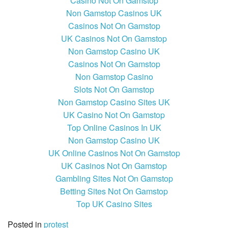
Casino Not On Gamstop
Non Gamstop Casinos UK
Casinos Not On Gamstop
UK Casinos Not On Gamstop
Non Gamstop Casino UK
Casinos Not On Gamstop
Non Gamstop Casino
Slots Not On Gamstop
Non Gamstop Casino Sites UK
UK Casino Not On Gamstop
Top Online Casinos In UK
Non Gamstop Casino UK
UK Online Casinos Not On Gamstop
UK Casinos Not On Gamstop
Gambling Sites Not On Gamstop
Betting Sites Not On Gamstop
Top UK Casino Sites
Posted in
protest