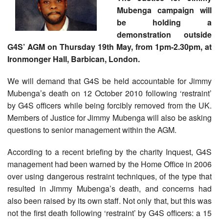
Mubenga campaign will
be holding a
demonstration outside
G4S’ AGM on Thursday 19th May, from 1pm-2.30pm, at
Ironmonger Hall, Barbican, London.
We will demand that G4S be held accountable for Jimmy
Mubenga’s death on 12 October 2010 following ‘restraint’
by G4S officers while being forcibly removed from the UK.
Members of Justice for Jimmy Mubenga will also be asking
questions to senior management within the AGM.
According to a recent briefing by the charity Inquest, G4S
management had been warned by the Home Office in 2006
over using dangerous restraint techniques, of the type that
resulted in Jimmy Mubenga’s death, and concerns had
also been raised by its own staff. Not only that, but this was
not the first death following ‘restraint’ by G4S officers: a 15