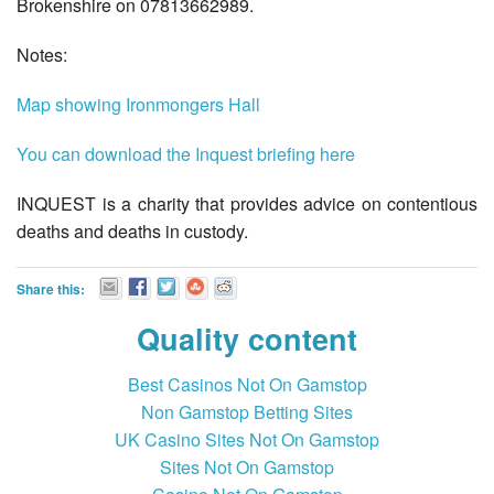
Brokenshire on 07813662989.
Notes:
Map showing Ironmongers Hall
You can download the Inquest briefing here
INQUEST is a charity that provides advice on contentious
deaths and deaths in custody.
Share this:
Quality content
Best Casinos Not On Gamstop
Non Gamstop Betting Sites
UK Casino Sites Not On Gamstop
Sites Not On Gamstop