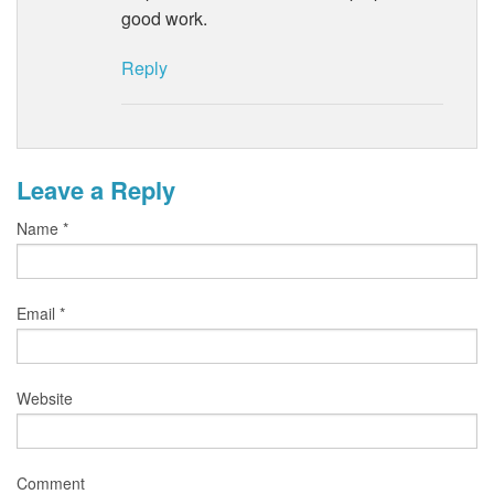
good work.
Reply
Leave a Reply
Name
*
Email
*
Website
Comment