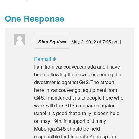
One Response
at
|
Stan Squires
May 3, 2012
7:25 pm
Permalink
I am from vancouver,canada and i have
been following the news concerning the
divestments against G4S.The airport
here in vancouver got equipment from
G4S.I mentioned this to people here who
work with the BDS campagne against
israel.It is good that a rally is been held
on may 19th. in support of Jimmy
Mubenga.G4S should be held
responsible for his death.Keep up the