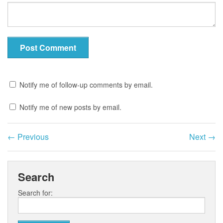
Notify me of follow-up comments by email.
Notify me of new posts by email.
←
Previous
Next
→
Search
Search for: