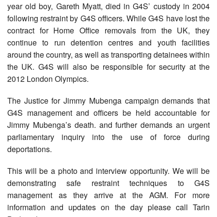
year old boy, Gareth Myatt, died in G4S’ custody in 2004
following restraint by G4S officers. While G4S have lost the
contract for Home Office removals from the UK, they
continue to run detention centres and youth facilities
around the country, as well as transporting detainees within
the UK. G4S will also be responsible for security at the
2012 London Olympics.
The Justice for Jimmy Mubenga campaign demands that
G4S management and officers be held accountable for
Jimmy Mubenga’s death. and further demands an urgent
parliamentary inquiry into the use of force during
deportations.
This will be a photo and interview opportunity. We will be
demonstrating safe restraint techniques to G4S
management as they arrive at the AGM. For more
information and updates on the day please call Tarin