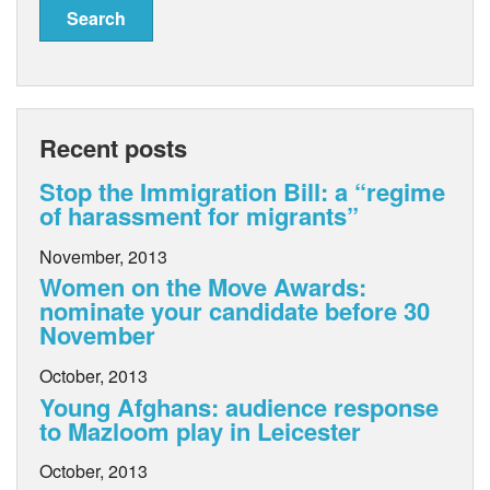
Recent posts
Stop the Immigration Bill: a “regime
of harassment for migrants”
November, 2013
Women on the Move Awards:
nominate your candidate before 30
November
October, 2013
Young Afghans: audience response
to Mazloom play in Leicester
October, 2013