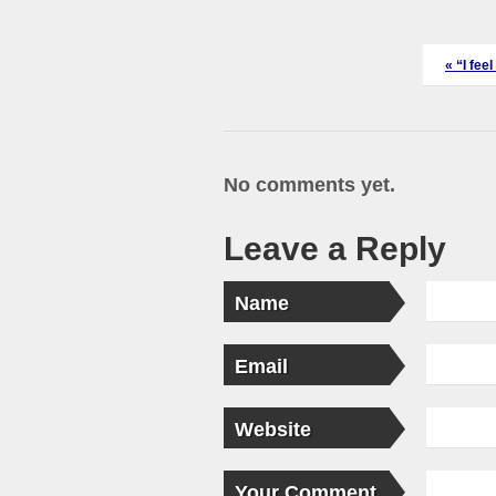
«
“I fee
No comments yet.
Leave a Reply
Name
Email
Website
Your Comment