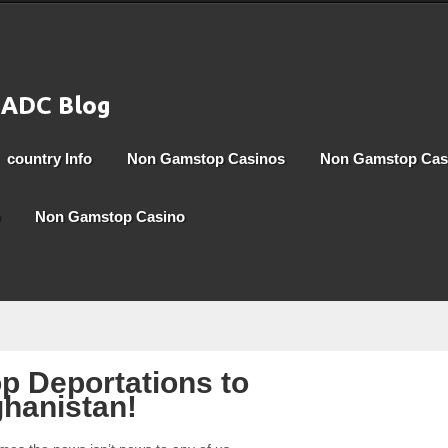
country Info
Non Gamstop Casinos
Non Gamstop Cas
Non Gamstop Casino
p Deportations to
hanistan!