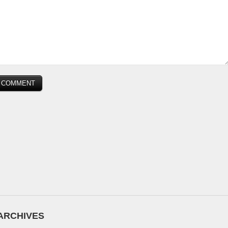
ARCHIVES