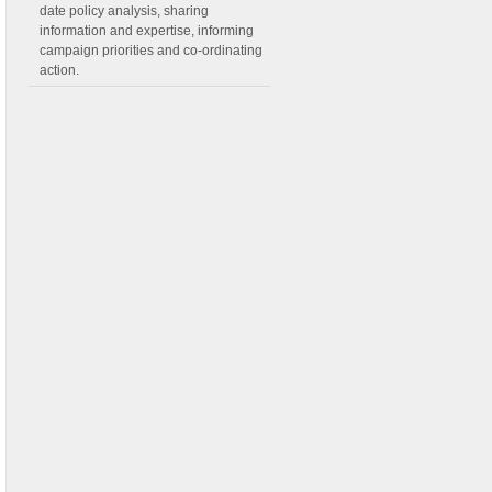
date policy analysis, sharing
information and expertise, informing
campaign priorities and co-ordinating
action.