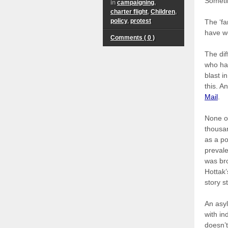
Sometim
in
campaigning
,
charter flight
,
Children
,
policy
,
protest
The ‘fa
have w
Comments ( 0 )
The dif
who had
blast i
this. A
Mail
.
None of
thousan
as a po
prevale
was br
Hottak’
story s
An asyl
with in
doesn’t