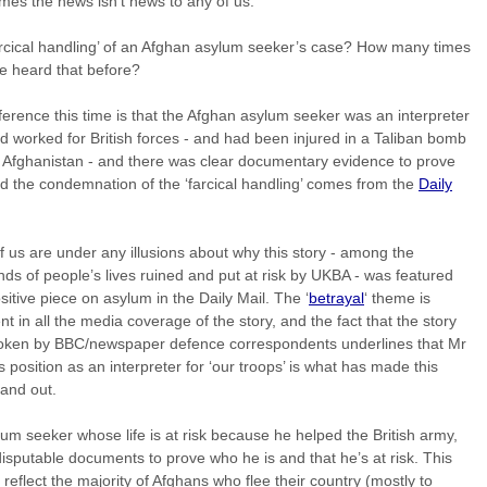
es the news isn’t news to any of us.
rcical handling’ of an Afghan asylum seeker’s case? How many times
e heard that before?
ference this time is that the Afghan asylum seeker was an interpreter
 worked for British forces - and had been injured in a Taliban bomb
n Afghanistan - and there was clear documentary evidence to prove
nd the condemnation of the ‘farcical handling’ comes from the
Daily
 us are under any illusions about why this story - among the
ds of people’s lives ruined and put at risk by UKBA - was featured
sitive piece on asylum in the Daily Mail. The ‘
betrayal
‘ theme is
nt in all the media coverage of the story, and the fact that the story
oken by BBC/newspaper defence correspondents underlines that Mr
s position as an interpreter for ‘our troops’ is what has made this
tand out.
um seeker whose life is at risk because he helped the British army,
disputable documents to prove who he is and that he’s at risk. This
 reflect the majority of Afghans who flee their country (mostly to