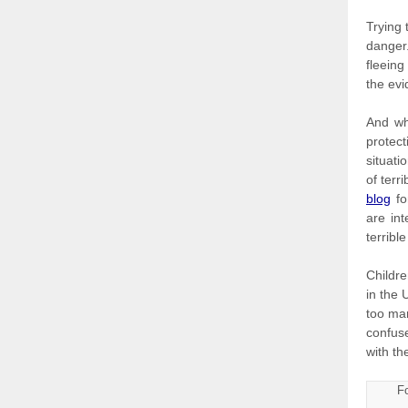
Trying 
danger.
fleein
the evi
And wh
protect
situati
of terr
blog
fo
are in
terribl
Childre
in the 
too ma
confus
with th
Fo