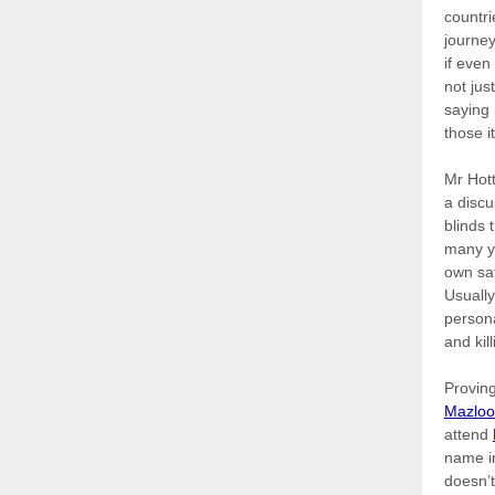
countri
journey
if even
not jus
saying 
those i
Mr Hott
a discu
blinds 
many yo
own sa
Usually
persona
and kil
Proving
Mazlo
attend
name in
doesn’t