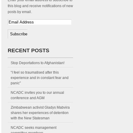
Enter your email address to subscribe to
this blog and receive notifications of new
posts by email.
RECENT POSTS
Stop Deportations to Afghanistan!
“I feel so traumatised after this
experience and in constant fear and
panic”
NCADC invites you to our annual
conference and AGM
Zimbabwean activist Gladys Mabvira
shares her experiences of detention
with the New Statesman
NCADC seeks management