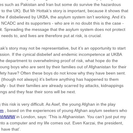
es such as Pakistan and Iran but some do survive the hazardous
 to the UK). But Mr Hottak’s story is important, because it shows that
 he if disbelieved by UKBA, the asylum system isn’t working. And it’s
t NCADC and its supporters - who are in no doubt this is the case -
it. Spreading the message that the asylum system does not protect
t needs to, and lives are therefore put at risk, is crucial.
ak’s story may not be representative, but it’s an opportunity to start
ssion. If the cynical disbelief and endemic incompetence at UKBA
the department to overwhelming proof of risk, what hope do the
ung boys who are sent by their families out of Afghanistan for their
fety have? Often these boys do not know why they have been sent.
 (though not always) it’s before anything has happened to them
lly - but their families are already scarred by attacks, kidnappings
lings and they fear their sons will be next.
 this risk is very difficult. As Asef, the young Afghan in the play
om
, based on the experiences of young Afghan asylum seekers who
MAWAW
in London, says: ‘This is Afghanistan. You can’t just put my
to a computer and my life comes out. Even Karzai, the president,
 have that’.