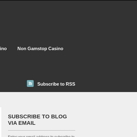
ino
Non Gamstop Casino
Subscribe to RSS
SUBSCRIBE TO BLOG
VIA EMAIL