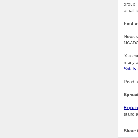
group. 
email
l
Find o
News s
NCAD
You can
many o
Safety
Read a
Spread
Explai
stand a
Share 