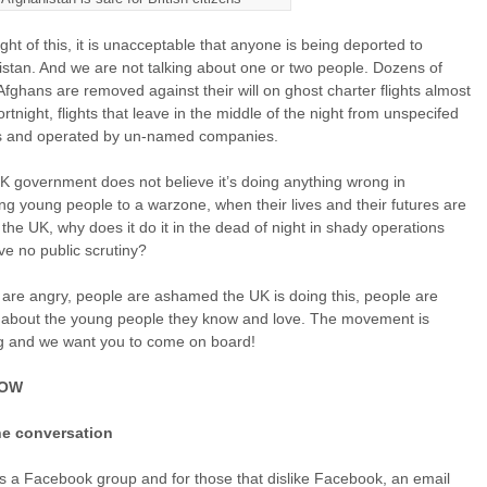
light of this, it is unacceptable that anyone is being deported to
stan. And we are not talking about one or two people. Dozens of
fghans are removed against their will on ghost charter flights almost
ortnight, flights that leave in the middle of the night from unspecifed
ts and operated by un-named companies.
UK government does not believe it’s doing anything wrong in
ng young people to a warzone, when their lives and their futures are
 the UK, why does it do it in the dead of night in shady operations
ve no public scrutiny?
are angry, people are ashamed the UK is doing this, people are
 about the young people they know and love. The movement is
g and we want you to come on board!
NOW
he conversation
s a Facebook group and for those that dislike Facebook, an email