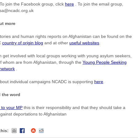
To join the Facebook group, click
here
. To join the email group,
isa@ncadc.org.uk
ut more
tories and human rights reports on Afghanistan can be found on the
C
country of origin blog
and at other
useful websites
.
 get involved with local groups working with young asylum seekers,
f whom are from Afghanistan, through the
Young People Seeking
 network
.
bout individual campaigns NCADC is supporting
here
.
 the word
n to your MP
this is their responsibility and that they should take a
gainst deportations to Afghanistan
this: