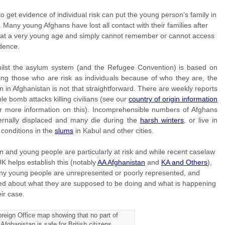
to get evidence of individual risk can put the young person’s family in
 Many young Afghans have lost all contact with their families after
g at a very young age and simply cannot remember or cannot access
dence.
ilst the asylum system (and the Refugee Convention) is based on
ing those who are risk as individuals because of who they are, the
on in Afghanistan is not that straightforward. There are weekly reports
ible bomb attacks killing civilians (see our
country of origin information
r more information on this). Incomprehensible numbers of Afghans
ternally displaced and many die during the
harsh winters
, or live in
e conditions in the
slums
in Kabul and other cities.
n and young people are particularly at risk and while recent caselaw
UK helps establish this (notably
AA Afghanistan
and
KA and Others
),
ny young people are unrepresented or poorly represented, and
ed about what they are supposed to be doing and what is happening
eir case.
reign Office map showing that no part of
Afghanistan is safe for British citizens