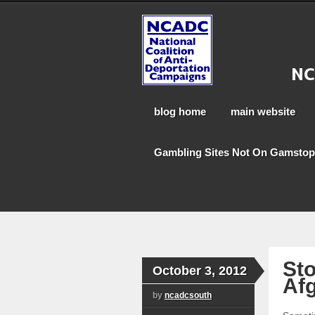
blog home
main website
Gambling Sites Not On Gamstop
Sto
October 3, 2012
Afg
by
ncadcsouth