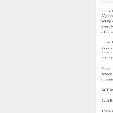
In the 
Afghani
young A
every f
airpor
If the 
deporti
here in
that ha
People 
scared
growin
ACT 
Join t
There i