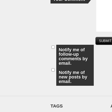
Notify me of
follow-up
comments by
email.
Notify me of
new posts by
email.
TAGS