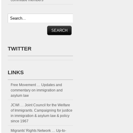
committee members
TWITTER
LINKS
Free Movement
… Updates and
commentary on immigration and
asylum law
JCWI
… Joint Council for the Welfare
of Immigrants. Campaigning for justice
in immigration & asylum law & policy
since 1967
Migrants' Rights Network
… Up-to-