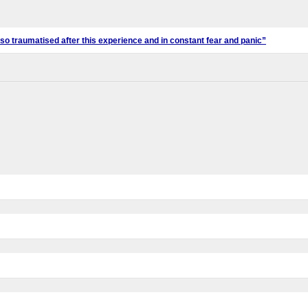
l so traumatised after this experience and in constant fear and panic”