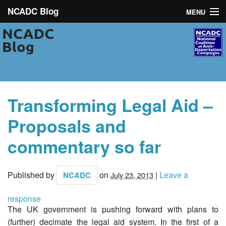
NCADC Blog
MENU
NCADC
About
Campaigns
Transforming Legal Aid –
News
Proposals and
Toolkit
commentary so far
Contact
Published by
on
|
Leave a
NCADC
July 23, 2013
response
The UK government is pushing forward with plans to
(further) decimate the legal aid system. In the first of a