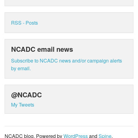
RSS - Posts
NCADC email news
Subscribe to NCADC news and/or campaign alerts
by email.
@NCADC
My Tweets
NCADC blog. Powered by
WordPress
and
Spine
.