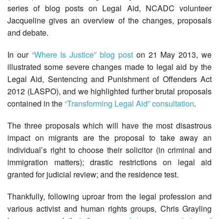
series of blog posts on Legal Aid, NCADC volunteer
Jacqueline gives an overview of the changes, proposals
and debate.
In our
“Where Is Justice” blog post
on 21 May 2013, we
illustrated some severe changes made to legal aid by the
Legal Aid, Sentencing and Punishment of Offenders Act
2012 (LASPO), and we highlighted further brutal proposals
contained in the
“Transforming Legal Aid” consultation
.
The three proposals which will have the most disastrous
impact on migrants are the proposal to take away an
individual’s right to choose their solicitor (in criminal and
immigration matters); drastic restrictions on legal aid
granted for judicial review; and the residence test.
Thankfully, following uproar from the legal profession and
various activist and human rights groups, Chris Grayling