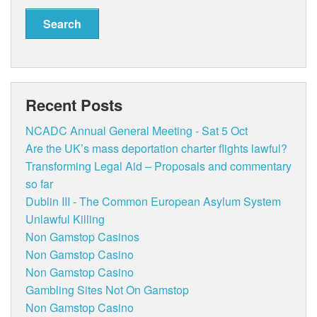
Recent Posts
NCADC Annual General Meeting - Sat 5 Oct
Are the UK’s mass deportation charter flights lawful?
Transforming Legal Aid – Proposals and commentary
so far
Dublin III - The Common European Asylum System
Unlawful Killing
Non Gamstop Casinos
Non Gamstop Casino
Non Gamstop Casino
Gambling Sites Not On Gamstop
Non Gamstop Casino