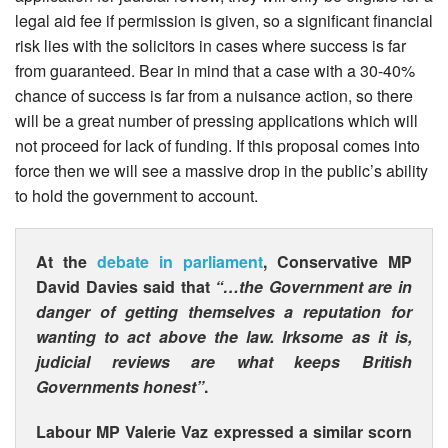
legal aid fee if permission is given, so a significant financial
risk lies with the solicitors in cases where success is far
from guaranteed. Bear in mind that a case with a 30-40%
chance of success is far from a nuisance action, so there
will be a great number of pressing applications which will
not proceed for lack of funding. If this proposal comes into
force then we will see a massive drop in the public’s ability
to hold the government to account.
At the
debate in parliament
, Conservative MP
David Davies said that
“…the Government are in
danger of getting themselves a reputation for
wanting to act above the law. Irksome as it is,
judicial reviews are what keeps British
Governments honest”
.
Labour MP Valerie Vaz expressed a similar scorn