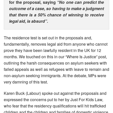
for the proposal, saying
“No one can predict the
outcome of a case, so having to make a judgment
that there is a 50% chance of winning to receive
legal aid, is absurd”
.
The residence test is set out in the proposals and,
fundamentally, removes legal aid from anyone who cannot
prove they have been lawfully resident in the UK for 12
months. We touched on this in our “Where Is Justice” post,
outlining the harsh consequences on asylum seekers with
failed appeals as well as refugees with leave to remain and
non-asylum seeking immigrants. At the debate, MPs were
very damning of this test.
Karen Buck (Labour) spoke out against the proposals and
expressed the concerns put to her by Just For Kids Law,
who fear that the residency qualifications will hit trafficked
children and the children and families of domestic violence.