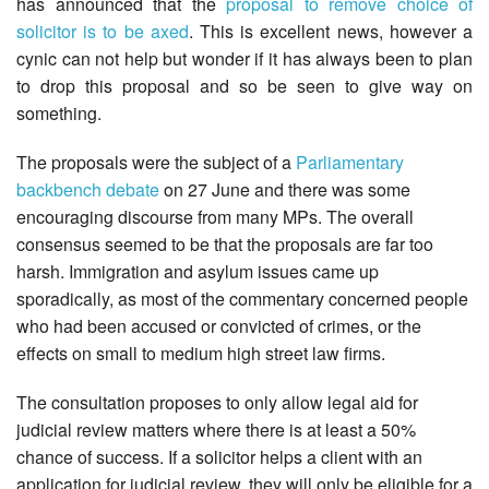
has announced that the
proposal to remove choice of
solicitor is to be axed
. This is excellent news, however a
cynic can not help but wonder if it has always been to plan
to drop this proposal and so be seen to give way on
something.
The proposals were the subject of a
Parliamentary
backbench debate
on 27 June and there was some
encouraging discourse from many MPs. The overall
consensus seemed to be that the proposals are far too
harsh. Immigration and asylum issues came up
sporadically, as most of the commentary concerned people
who had been accused or convicted of crimes, or the
effects on small to medium high street law firms.
The consultation proposes to only allow legal aid for
judicial review matters where there is at least a 50%
chance of success. If a solicitor helps a client with an
application for judicial review, they will only be eligible for a