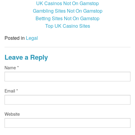
UK Casinos Not On Gamstop
Gambling Sites Not On Gamstop
Betting Sites Not On Gamstop
Top UK Casino Sites
Posted in
Legal
Leave a Reply
Name
*
Email
*
Website