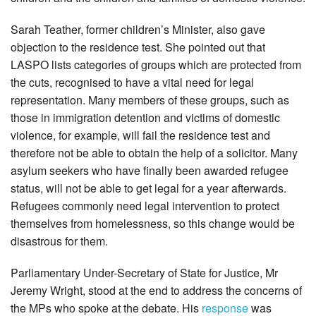
Sarah Teather, former children’s Minister, also gave
objection to the residence test. She pointed out that
LASPO lists categories of groups which are protected from
the cuts, recognised to have a vital need for legal
representation. Many members of these groups, such as
those in immigration detention and victims of domestic
violence, for example, will fail the residence test and
therefore not be able to obtain the help of a solicitor. Many
asylum seekers who have finally been awarded refugee
status, will not be able to get legal for a year afterwards.
Refugees commonly need legal intervention to protect
themselves from homelessness, so this change would be
disastrous for them.
Parliamentary Under-Secretary of State for Justice, Mr
Jeremy Wright, stood at the end to address the concerns of
the MPs who spoke at the debate. His
response
was