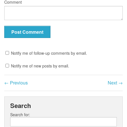
Comment
Notify me of follow-up comments by email.
Notify me of new posts by email.
←
Previous
Next
→
Search
Search for: