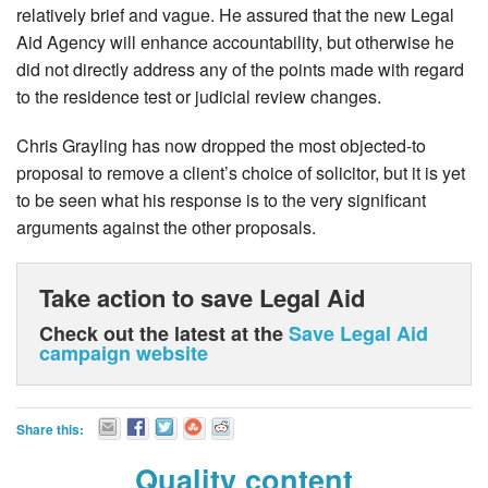
relatively brief and vague. He assured that the new Legal
Aid Agency will enhance accountability, but otherwise he
did not directly address any of the points made with regard
to the residence test or judicial review changes.
Chris Grayling has now dropped the most objected-to
proposal to remove a client’s choice of solicitor, but it is yet
to be seen what his response is to the very significant
arguments against the other proposals.
Take action to save Legal Aid
Check out the latest at the
Save Legal Aid
campaign website
Share this:
Quality content