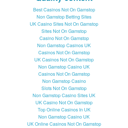
Best Casinos Not On Gamstop
Non Gamstop Betting Sites
UK Casino Sites Not On Gamstop
Sites Not On Gamstop
Casino Not On Gamstop
Non Gamstop Casinos UK
Casinos Not On Gamstop
UK Casinos Not On Gamstop
Non Gamstop Casino UK
Casinos Not On Gamstop
Non Gamstop Casino
Slots Not On Gamstop
Non Gamstop Casino Sites UK
UK Casino Not On Gamstop
Top Online Casinos In UK
Non Gamstop Casino UK
UK Online Casinos Not On Gamstop