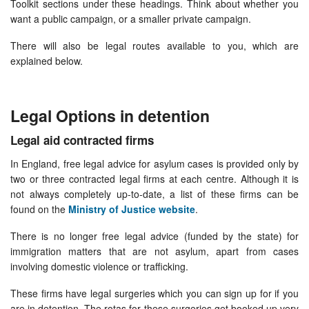
Toolkit sections under these headings. Think about whether you
want a public campaign, or a smaller private campaign.
There will also be legal routes available to you, which are
explained below.
Legal Options in detention
Legal aid contracted firms
In England, free legal advice for asylum cases is provided only by
two or three contracted legal firms at each centre. Although it is
not always completely up-to-date, a list of these firms can be
found on the
Ministry of Justice website
.
There is no longer free legal advice (funded by the state) for
immigration matters that are not asylum, apart from cases
involving domestic violence or trafficking.
These firms have legal surgeries which you can sign up for if you
are in detention. The rotas for these surgeries get booked up very