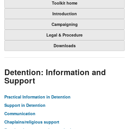
Toolkit home
Introduction
Campaigning
Legal & Procedure
Downloads
Detention: Information and
Support
Practical Information in Detention
Support in Detention
Communication
Chaplains/religious support