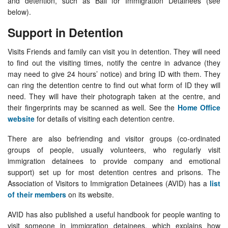
and detention, such as Bail for Immigration Detainees (see
below).
Support in Detention
Visits Friends and family can visit you in detention. They will need
to find out the visiting times, notify the centre in advance (they
may need to give 24 hours’ notice) and bring ID with them. They
can ring the detention centre to find out what form of ID they will
need. They will have their photograph taken at the centre, and
their fingerprints may be scanned as well. See the
Home Office
website
for details of visiting each detention centre.
There are also befriending and visitor groups (co-ordinated
groups of people, usually volunteers, who regularly visit
immigration detainees to provide company and emotional
support) set up for most detention centres and prisons. The
Association of Visitors to Immigration Detainees (AVID) has a
list
of their members
on its website.
AVID has also published a useful handbook for people wanting to
visit someone in immigration detainees, which explains how