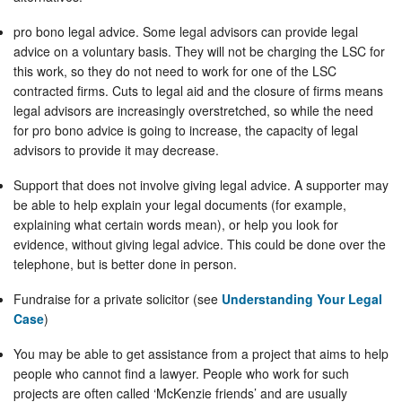
pro bono legal advice. Some legal advisors can provide legal
advice on a voluntary basis. They will not be charging the LSC for
this work, so they do not need to work for one of the LSC
contracted firms. Cuts to legal aid and the closure of firms means
legal advisors are increasingly overstretched, so while the need
for pro bono advice is going to increase, the capacity of legal
advisors to provide it may decrease.
Support that does not involve giving legal advice. A supporter may
be able to help explain your legal documents (for example,
explaining what certain words mean), or help you look for
evidence, without giving legal advice. This could be done over the
telephone, but is better done in person.
Fundraise for a private solicitor (see
Understanding Your Legal
Case
)
You may be able to get assistance from a project that aims to help
people who cannot find a lawyer. People who work for such
projects are often called ‘McKenzie friends’ and are usually