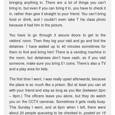
bringing anything in. There are a lot of things you can’t
bring in, but even if you can bring it in, you have to check it
in, rather than give it straight to your friend. You can’t bring
food or drink, and I couldn’t even take T his class photo
because it had him in the picture.
You have to go through 3 secure doors to get to the
visitors’ room. Then they log your visit and go and find the
detainee. I have waited up to 40 minutes sometimes for
them to find and bring him! There is a vending machine in
the room, but detainees don’t have cash, so if you visit
someone, make sure you bring £1 coins. There’s also a TV
and a play area for kids.
The first time I went, I was really upset afterwards, because
the place is so much like a prison. But at least you can sit
with your friend and stay as long as you like (between 2pm
– 9pm.) The officers leave you alone, but they do watch
you on the CCTV cameras. Sometimes it gets really busy.
This Sunday I went, and at 6pm when I left, there were
about 20 people queueing to be checked in.
posted on 15