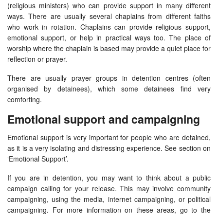
(religious ministers) who can provide support in many different
ways. There are usually several chaplains from different faiths
who work in rotation. Chaplains can provide religious support,
emotional support, or help in practical ways too. The place of
worship where the chaplain is based may provide a quiet place for
reflection or prayer.
There are usually prayer groups in detention centres (often
organised by detainees), which some detainees find very
comforting.
Emotional support and campaigning
Emotional support is very important for people who are detained,
as it is a very isolating and distressing experience. See section on
‘Emotional Support’.
If you are in detention, you may want to think about a public
campaign calling for your release. This may involve community
campaigning, using the media, internet campaigning, or political
campaigning. For more information on these areas, go to the