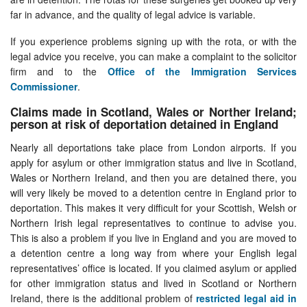
far in advance, and the quality of legal advice is variable.
If you experience problems signing up with the rota, or with the
legal advice you receive, you can make a complaint to the solicitor
firm and to the
Office of the Immigration Services
Commissioner
.
Claims made in Scotland, Wales or Norther Ireland;
person at risk of deportation detained in England
Nearly all deportations take place from London airports. If you
apply for asylum or other immigration status and live in Scotland,
Wales or Northern Ireland, and then you are detained there, you
will very likely be moved to a detention centre in England prior to
deportation. This makes it very difficult for your Scottish, Welsh or
Northern Irish legal representatives to continue to advise you.
This is also a problem if you live in England and you are moved to
a detention centre a long way from where your English legal
representatives’ office is located. If you claimed asylum or applied
for other immigration status and lived in Scotland or Northern
Ireland, there is the additional problem of
restricted legal aid in