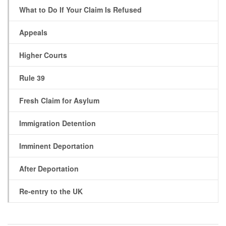
What to Do If Your Claim Is Refused
Appeals
Higher Courts
Rule 39
Fresh Claim for Asylum
Immigration Detention
Imminent Deportation
After Deportation
Re-entry to the UK