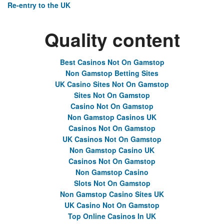
Re-entry to the UK
Quality content
Best Casinos Not On Gamstop
Non Gamstop Betting Sites
UK Casino Sites Not On Gamstop
Sites Not On Gamstop
Casino Not On Gamstop
Non Gamstop Casinos UK
Casinos Not On Gamstop
UK Casinos Not On Gamstop
Non Gamstop Casino UK
Casinos Not On Gamstop
Non Gamstop Casino
Slots Not On Gamstop
Non Gamstop Casino Sites UK
UK Casino Not On Gamstop
Top Online Casinos In UK