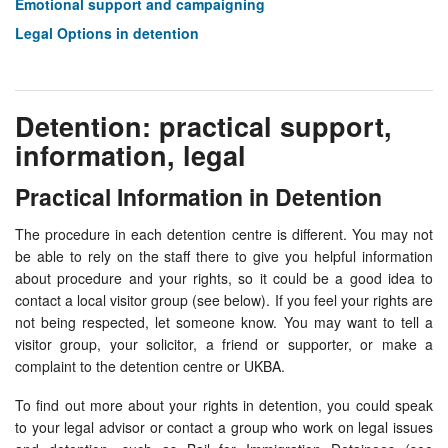
Emotional support and campaigning
Legal Options in detention
Detention: practical support,
information, legal
Practical Information in Detention
The procedure in each detention centre is different. You may not
be able to rely on the staff there to give you helpful information
about procedure and your rights, so it could be a good idea to
contact a local visitor group (see below). If you feel your rights are
not being respected, let someone know. You may want to tell a
visitor group, your solicitor, a friend or supporter, or make a
complaint to the detention centre or UKBA.
To find out more about your rights in detention, you could speak
to your legal advisor or contact a group who work on legal issues