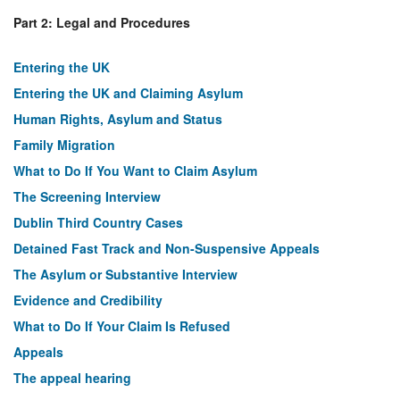
Part 2: Legal and Procedures
Entering the UK
Entering the UK and Claiming Asylum
Human Rights, Asylum and Status
Family Migration
What to Do If You Want to Claim Asylum
The Screening Interview
Dublin Third Country Cases
Detained Fast Track and Non-Suspensive Appeals
The Asylum or Substantive Interview
Evidence and Credibility
What to Do If Your Claim Is Refused
Appeals
The appeal hearing