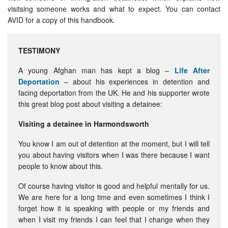
visitsing someone works and what to expect. You can contact
AVID for a copy of this handbook.
TESTIMONY
A young Afghan man has kept a blog –
Life After
Deportation
– about his experiences in detention and
facing deportation from the UK. He and his supporter wrote
this great blog post about visiting a detainee:
Visiting a detainee in Harmondsworth
You know I am out of detention at the moment, but I will tell
you about having visitors when I was there because I want
people to know about this.
Of course having visitor is good and helpful mentally for us.
We are here for a long time and even sometimes I think I
forget how it is speaking with people or my friends and
when I visit my friends I can feel that I change when they