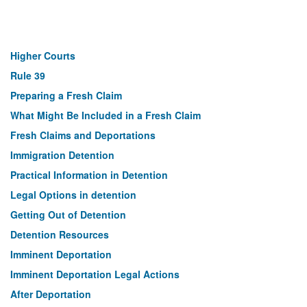
Higher Courts
Rule 39
Preparing a Fresh Claim
What Might Be Included in a Fresh Claim
Fresh Claims and Deportations
Immigration Detention
Practical Information in Detention
Legal Options in detention
Getting Out of Detention
Detention Resources
Imminent Deportation
Imminent Deportation Legal Actions
After Deportation