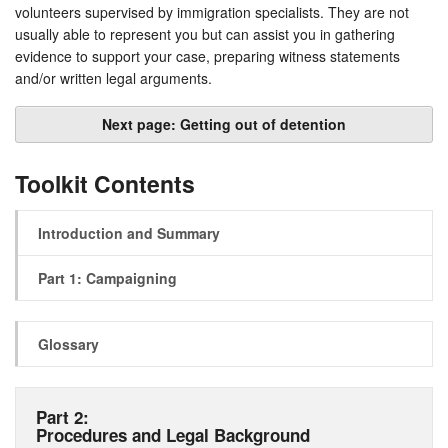
volunteers supervised by immigration specialists. They are not
usually able to represent you but can assist you in gathering
evidence to support your case, preparing witness statements
and/or written legal arguments.
Next page: Getting out of detention
Toolkit Contents
Introduction and Summary
Part 1: Campaigning
Glossary
Part 2:
Procedures and Legal Background