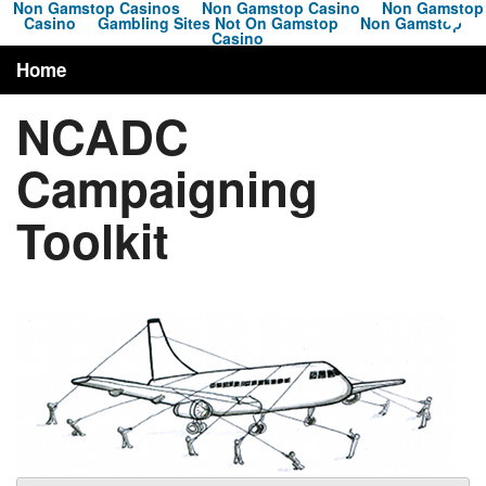
Non Gamstop Casinos
Non Gamstop Casino
Non Gamstop
Casino
Gambling Sites Not On Gamstop
Non Gamstop
Casino
Home
NCADC
About
Campaigning
Campaigns
Toolkit
News
Toolkit
Resources
Contact
Search