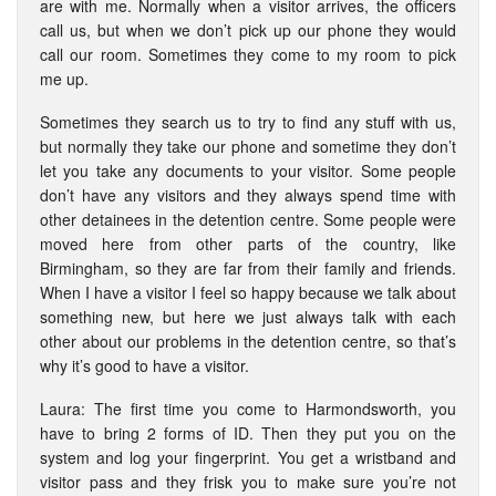
are with me. Normally when a visitor arrives, the officers
call us, but when we don’t pick up our phone they would
call our room. Sometimes they come to my room to pick
me up.
Sometimes they search us to try to find any stuff with us,
but normally they take our phone and sometime they don’t
let you take any documents to your visitor. Some people
don’t have any visitors and they always spend time with
other detainees in the detention centre. Some people were
moved here from other parts of the country, like
Birmingham, so they are far from their family and friends.
When I have a visitor I feel so happy because we talk about
something new, but here we just always talk with each
other about our problems in the detention centre, so that’s
why it’s good to have a visitor.
Laura: The first time you come to Harmondsworth, you
have to bring 2 forms of ID. Then they put you on the
system and log your fingerprint. You get a wristband and
visitor pass and they frisk you to make sure you’re not