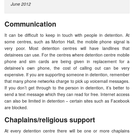
June 2012
Communication
It can be difficult to keep in touch with people in detention. At
some centres, such as Morton Hall, the mobile phone signal is
very poor. Most detention centres will have landlines that
detainees can use. For the centres where detention centre mobile
phone and sim cards are being given in replacement for a
detainee’s own phone, the cost of calling out can be very
expensive. If you are supporting someone in detention, remember
that many phone networks charge to pick up voicemail messages.
If you don’t get through to the person in detention, it’s better to
send a text message which they can read for free. Internet access
can also be limited in detention – certain sites such as Facebook
are blocked.
Chaplains/religious support
At every detention centre there will be one or more chaplains