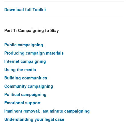
Download full Toolkit
Part 1: Campaigning to Stay
Public campaigning
Producing campaign materials
Internet campaigning
Using the media
Building communities
Community campaigning
Political campaigning
Emotional support
Imminent removal: last minute campaigning
Understanding your legal case