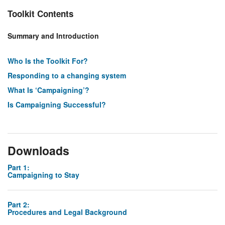
Toolkit Contents
Summary and Introduction
Who Is the Toolkit For?
Responding to a changing system
What Is ‘Campaigning’?
Is Campaigning Successful?
Downloads
Part 1:
Campaigning to Stay
Part 2:
Procedures and Legal Background