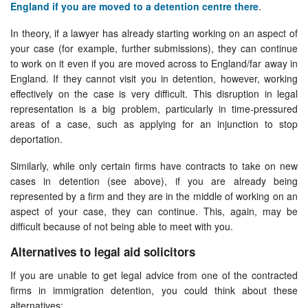
England if you are moved to a detention centre there
.
In theory, if a lawyer has already starting working on an aspect of
your case (for example, further submissions), they can continue
to work on it even if you are moved across to England/far away in
England. If they cannot visit you in detention, however, working
effectively on the case is very difficult. This disruption in legal
representation is a big problem, particularly in time-pressured
areas of a case, such as applying for an injunction to stop
deportation.
Similarly, while only certain firms have contracts to take on new
cases in detention (see above), if you are already being
represented by a firm and they are in the middle of working on an
aspect of your case, they can continue. This, again, may be
difficult because of not being able to meet with you.
Alternatives to legal aid solicitors
If you are unable to get legal advice from one of the contracted
firms in immigration detention, you could think about these
alternatives: