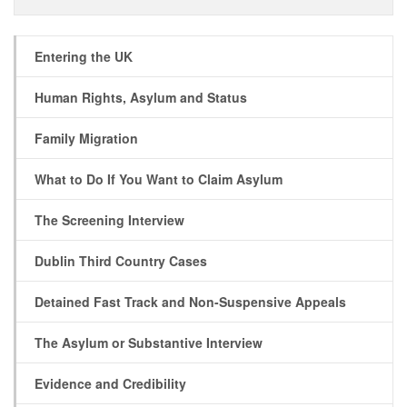
Entering the UK
Human Rights, Asylum and Status
Family Migration
What to Do If You Want to Claim Asylum
The Screening Interview
Dublin Third Country Cases
Detained Fast Track and Non-Suspensive Appeals
The Asylum or Substantive Interview
Evidence and Credibility