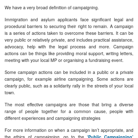
We have a very broad definition of campaigning.
Immigration and asylum applicants face significant legal and
procedural barriers to securing their right to remain. A campaign
is a series of actions taken to overcome these barriers. It can be
very public or relatively private, and includes practical assistance,
advocacy, help with the legal process and more. Campaign
actions can be things like providing moral support, writing letters,
meeting with your local MP or organising a fundraising event.
Some campaign actions can be included in a public or a private
campaign, for example airline campaigning. Some actions are
clearly public, such as a solidarity rally in the streets of your local
town.
The most effective campaigns are those that bring a diverse
range of people together for a common cause, people with
different experiences and campaigning strategies
For more information on when a campaign isn’t appropriate, and
the ethics of campaigning, go to the
‘Public Campaigning’