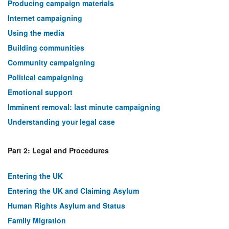
Producing campaign materials
Internet campaigning
Using the media
Building communities
Community campaigning
Political campaigning
Emotional support
Imminent removal: last minute campaigning
Understanding your legal case
Part 2: Legal and Procedures
Entering the UK
Entering the UK and Claiming Asylum
Human Rights Asylum and Status
Family Migration