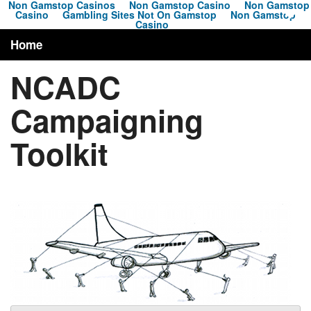
Non Gamstop Casinos
Non Gamstop Casino
Non Gamstop
Casino
Gambling Sites Not On Gamstop
Non Gamstop
Casino
Home
NCADC
About
Campaigning
Campaigns
Toolkit
News
Toolkit
Resources
Contact
Search