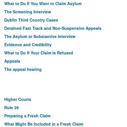
What to Do If You Want to Claim Asylum
The Screening Interview
Dublin Third Country Cases
Detained Fast Track and Non-Suspensive Appeals
The Asylum or Substantive Interview
Evidence and Credibility
What to Do If Your Claim Is Refused
Appeals
The appeal hearing
Higher Courts
Rule 39
Preparing a Fresh Claim
What Might Be Included in a Fresh Claim