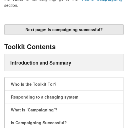
section.
Next page: Is campaigning successful?
Toolkit Contents
Introduction and Summary
Who Is the Toolkit For?
Responding to a changing system
What Is ‘Campaigning’?
Is Campaigning Successful?