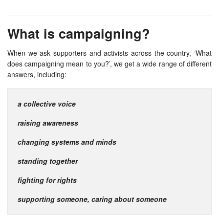
What is campaigning?
When we ask supporters and activists across the country, ‘What
does campaigning mean to you?’, we get a wide range of different
answers, including:
a collective voice
raising awareness
changing systems and minds
standing together
fighting for rights
supporting someone, caring about someone