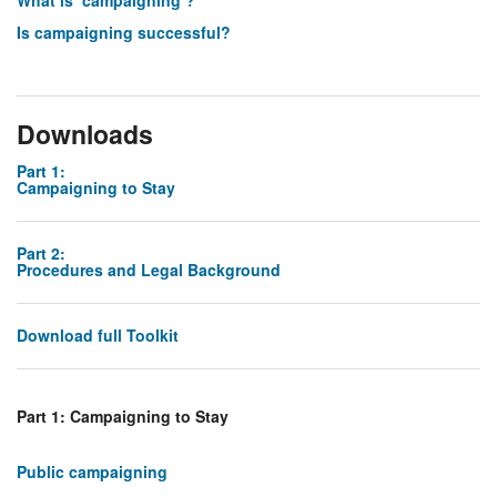
What is ‘campaigning’?
Is campaigning successful?
Downloads
Part 1:
Campaigning to Stay
Part 2:
Procedures and Legal Background
Download full Toolkit
Part 1: Campaigning to Stay
Public campaigning