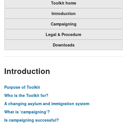
Toolkit home
Introduction
Campaigning
Legal & Procedure
Downloads
Introduction
Purpose of Toolkit
Who is the Toolkit for?
A changing asylum and immigration system
What is ‘campaigning’?
Is campaigning successful?