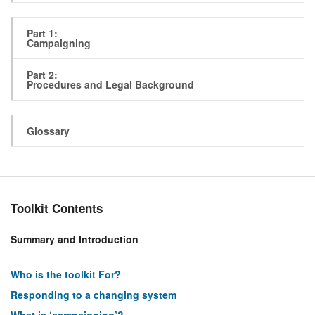
Part 1:
Campaigning
Part 2:
Procedures and Legal Background
Glossary
Toolkit Contents
Summary and Introduction
Who is the toolkit For?
Responding to a changing system