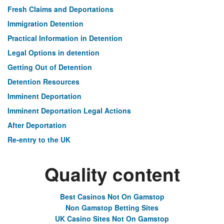
Fresh Claims and Deportations
Immigration Detention
Practical Information in Detention
Legal Options in detention
Getting Out of Detention
Detention Resources
Imminent Deportation
Imminent Deportation Legal Actions
After Deportation
Re-entry to the UK
Quality content
Best Casinos Not On Gamstop
Non Gamstop Betting Sites
UK Casino Sites Not On Gamstop