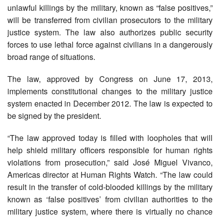
unlawful killings by the military, known as “false positives,”
will be transferred from civilian prosecutors to the military
justice system. The law also authorizes public security
forces to use lethal force against civilians in a dangerously
broad range of situations.
The law, approved by Congress on June 17, 2013,
implements constitutional changes to the military justice
system enacted in December 2012. The law is expected to
be signed by the president.
“The law approved today is filled with loopholes that will
help shield military officers responsible for human rights
violations from prosecution,” said José Miguel Vivanco,
Americas director at Human Rights Watch. “The law could
result in the transfer of cold-blooded killings by the military
known as ‘false positives’ from civilian authorities to the
military justice system, where there is virtually no chance