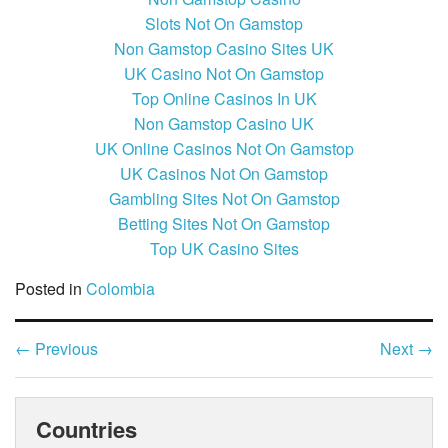
Slots Not On Gamstop
Non Gamstop Casino Sites UK
UK Casino Not On Gamstop
Top Online Casinos In UK
Non Gamstop Casino UK
UK Online Casinos Not On Gamstop
UK Casinos Not On Gamstop
Gambling Sites Not On Gamstop
Betting Sites Not On Gamstop
Top UK Casino Sites
Posted in
Colombia
←
Previous
Next
→
Countries