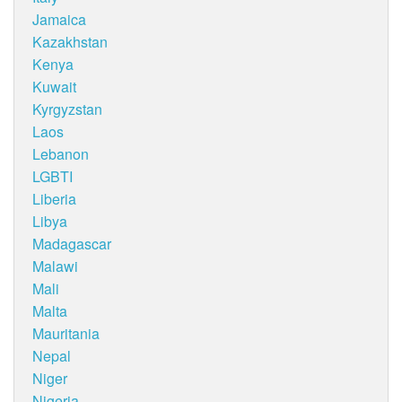
Jamaica
Kazakhstan
Kenya
Kuwait
Kyrgyzstan
Laos
Lebanon
LGBTI
Liberia
Libya
Madagascar
Malawi
Mali
Malta
Mauritania
Nepal
Niger
Nigeria