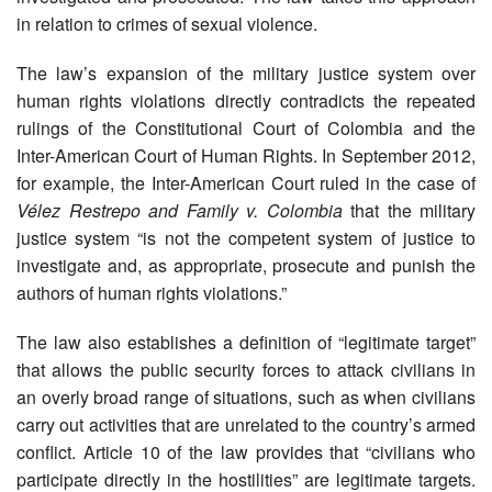
in relation to crimes of sexual violence.
The law’s expansion of the military justice system over
human rights violations directly contradicts the repeated
rulings of the Constitutional Court of Colombia and the
Inter-American Court of Human Rights. In September 2012,
for example, the Inter-American Court ruled in the case of
Vélez Restrepo and Family v. Colombia
that the military
justice system “is not the competent system of justice to
investigate and, as appropriate, prosecute and punish the
authors of human rights violations.”
The law also establishes a definition of “legitimate target”
that allows the public security forces to attack civilians in
an overly broad range of situations, such as when civilians
carry out activities that are unrelated to the country’s armed
conflict. Article 10 of the law provides that “civilians who
participate directly in the hostilities” are legitimate targets.