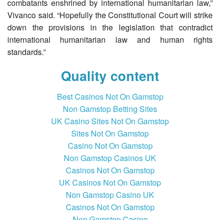
combatants enshrined by international humanitarian law,”
Vivanco said. “Hopefully the Constitutional Court will strike
down the provisions in the legislation that contradict
international humanitarian law and human rights
standards.”
Quality content
Best Casinos Not On Gamstop
Non Gamstop Betting Sites
UK Casino Sites Not On Gamstop
Sites Not On Gamstop
Casino Not On Gamstop
Non Gamstop Casinos UK
Casinos Not On Gamstop
UK Casinos Not On Gamstop
Non Gamstop Casino UK
Casinos Not On Gamstop
Non Gamstop Casino