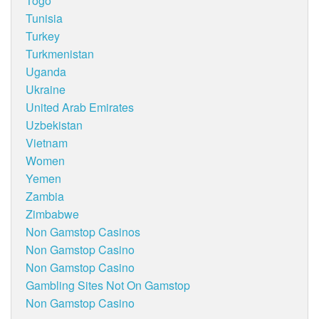
Togo
Tunisia
Turkey
Turkmenistan
Uganda
Ukraine
United Arab Emirates
Uzbekistan
Vietnam
Women
Yemen
Zambia
Zimbabwe
Non Gamstop Casinos
Non Gamstop Casino
Non Gamstop Casino
Gambling Sites Not On Gamstop
Non Gamstop Casino