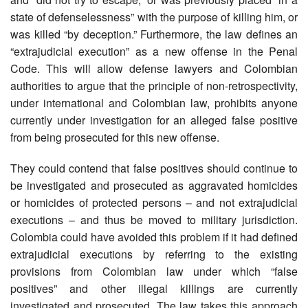
state of defenselessness” with the purpose of killing him, or
was killed “by deception.” Furthermore, the law defines an
“extrajudicial execution” as a new offense in the Penal
Code. This will allow defense lawyers and Colombian
authorities to argue that the principle of non-retrospectivity,
under international and Colombian law, prohibits anyone
currently under investigation for an alleged false positive
from being prosecuted for this new offense.
They could contend that false positives should continue to
be investigated and prosecuted as aggravated homicides
or homicides of protected persons – and not extrajudicial
executions – and thus be moved to military jurisdiction.
Colombia could have avoided this problem if it had defined
extrajudicial executions by referring to the existing
provisions from Colombian law under which “false
positives” and other illegal killings are currently
investigated and prosecuted. The law takes this approach