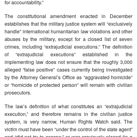
for accountability.”
The constitutional amendment enacted in December
establishes that the military justice system will “exclusively
handle” international humanitarian law violations and other
abuses by the military, except for a closed list of seven
crimes, including “extrajudicial executions.” The definition
of “extrajudicial executions” established in the
implementing law does not ensure that the roughly 3,000
alleged “false positive” cases currently being investigated
by the Attorney General’s Office as “aggravated homicide”
or “homicide of protected person” will remain with civilian
prosecutors.
The law’s definition of what constitutes an “extrajudicial
execution,” and therefore remains in the civilian justice
system, is very narrow, Human Rights Watch said. The
victim must have been “under the control of the state agent”
and “did not try to escape,” or was previously placed “in a