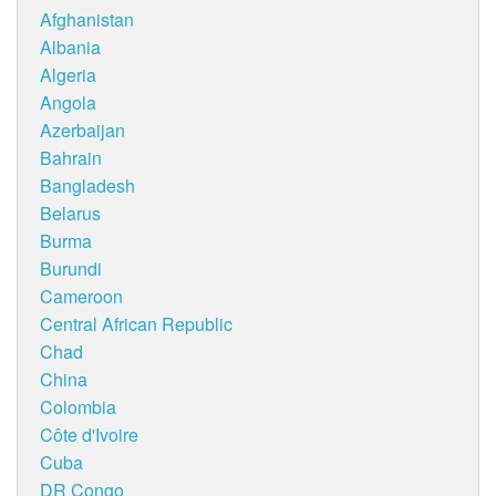
Afghanistan
Albania
Algeria
Angola
Azerbaijan
Bahrain
Bangladesh
Belarus
Burma
Burundi
Cameroon
Central African Republic
Chad
China
Colombia
Côte d'Ivoire
Cuba
DR Congo