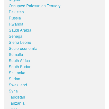
Occupied Palestinian Territory
Pakistan
Russia
Rwanda
Saudi Arabia
Senegal
Sierra Leone
Socio-economic
Somalia
South Africa
South Sudan
Sri Lanka
Sudan
Swaziland
Syria
Tajikistan
Tanzania