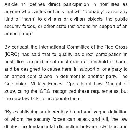
Article 11 defines direct participation in hostilities as
anyone who carries out acts that will “probably” cause any
kind of “harm” to civilians or civilian objects, the public
security forces, or other state institutions “in support of an
armed group.”
By contrast, the International Committee of the Red Cross
(ICRC) has said that to qualify as direct participation in
hostilities, a specific act must reach a threshold of harm,
and be designed to cause harm in support of one party to
an armed conflict and in detriment to another party. The
Colombian Military Forces’ Operational Law Manual of
2009, citing the ICRC, recognized these requirements, but
the new law fails to incorporate them.
“By establishing an incredibly broad and vague definition
of whom the security forces can attack and kill, the law
dilutes the fundamental distinction between civilians and