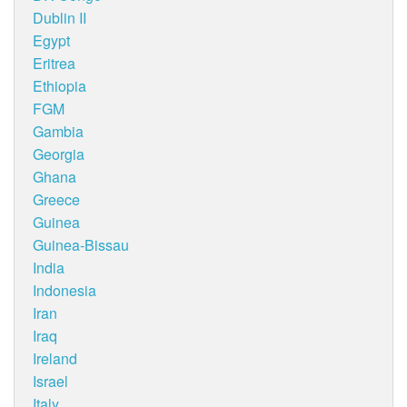
Dublin II
Egypt
Eritrea
Ethiopia
FGM
Gambia
Georgia
Ghana
Greece
Guinea
Guinea-Bissau
India
Indonesia
Iran
Iraq
Ireland
Israel
Italy