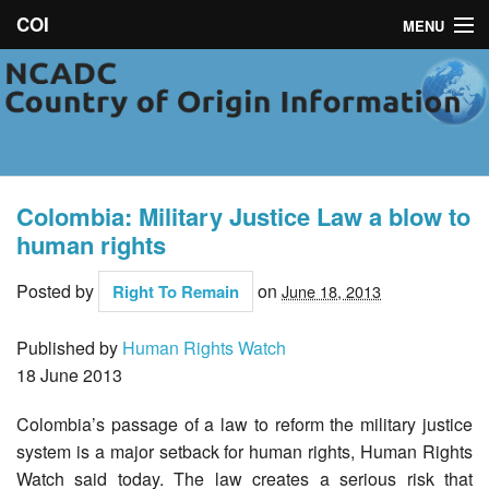
COI
MENU
NCADC
About
Campaigns
Colombia: Military Justice Law a blow to
News
human rights
Toolkit
Posted by
on
Right To Remain
June 18, 2013
Resources
Published by
Human Rights Watch
18 June 2013
Contact
Colombia’s passage of a law to reform the military justice
system is a major setback for human rights, Human Rights
Watch said today. The law creates a serious risk that