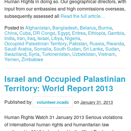
Human Rights in doing so. Our geographical directors, with
input from our embassies and high commissions overseas,
subsequently assessed all
Read the full article…
Posted in
Afghanistan
,
Bangladesh
,
Belarus
,
Burma
,
China
,
Cuba
,
DR Congo
,
Egypt
,
Eritrea
,
Ethiopia
,
Gambia
,
India
,
Iran
,
Iraq
,
Israel
,
Libya
,
Nigeria
,
Occupied Palestinian Territory
,
Pakistan
,
Russia
,
Rwanda
,
Saudi Arabia
,
Somalia
,
South Sudan
,
Sri Lanka
,
Sudan
,
Swaziland
,
Syria
,
Turkmenistan
,
Uzbekistan
,
Vietnam
,
Yemen
,
Zimbabwe
Israel and Occupied Palastinian
Territory: World Report 2013
Published by
on
volunteer.ncadc
January 31, 2013
Human Rights Watch 31 January 2013 Serious violations
of international human rights and humanitarian law