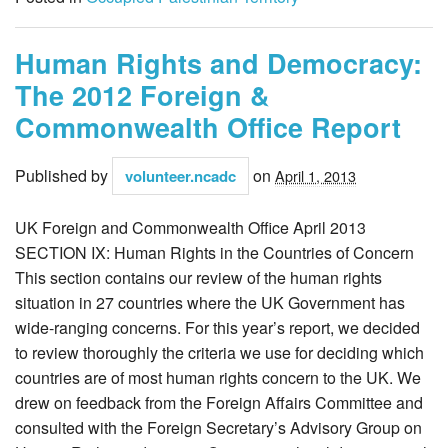
Human Rights and Democracy:
The 2012 Foreign &
Commonwealth Office Report
Published by
on
volunteer.ncadc
April 1, 2013
UK Foreign and Commonwealth Office April 2013
SECTION IX: Human Rights in the Countries of Concern
This section contains our review of the human rights
situation in 27 countries where the UK Government has
wide-ranging concerns. For this year’s report, we decided
to review thoroughly the criteria we use for deciding which
countries are of most human rights concern to the UK. We
drew on feedback from the Foreign Affairs Committee and
consulted with the Foreign Secretary’s Advisory Group on