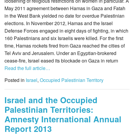
loosening of religious restrictions on women in particular. A
May 2011 agreement between Hamas in Gaza and Fatah
in the West Bank yielded no date for overdue Palestinian
elections. In November 2012, Hamas and the Israel
Defense Forces engaged in eight days of fighting, in which
160 Palestinians and six Israelis were killed. For the first
time, Hamas rockets fired from Gaza reached the cities of
Tel Aviv and Jerusalem. Under an Egyptian-brokered
cease-fire, Israel eased its blockade on Gaza in return
Read the full article…
Posted in
Israel
,
Occupied Palestinian Territory
Israel and the Occupied
Palestinian Territories:
Amnesty International Annual
Report 2013