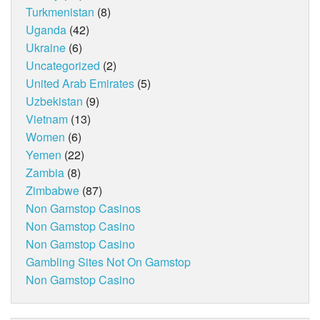
Turkmenistan
(8)
Uganda
(42)
Ukraine
(6)
Uncategorized
(2)
United Arab Emirates
(5)
Uzbekistan
(9)
Vietnam
(13)
Women
(6)
Yemen
(22)
Zambia
(8)
Zimbabwe
(87)
Non Gamstop Casinos
Non Gamstop Casino
Non Gamstop Casino
Gambling Sites Not On Gamstop
Non Gamstop Casino