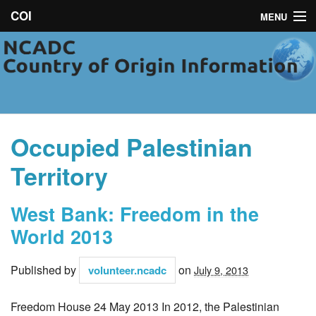
COI
MENU
NCADC
About
Campaigns
Occupied Palestinian
News
Territory
Toolkit
West Bank: Freedom in the
Resources
World 2013
Contact
Published by
on
volunteer.ncadc
July 9, 2013
Freedom House 24 May 2013 In 2012, the Palestinian