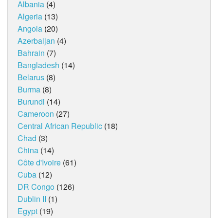
Albania
(4)
Algeria
(13)
Angola
(20)
Azerbaijan
(4)
Bahrain
(7)
Bangladesh
(14)
Belarus
(8)
Burma
(8)
Burundi
(14)
Cameroon
(27)
Central African Republic
(18)
Chad
(3)
China
(14)
Côte d'Ivoire
(61)
Cuba
(12)
DR Congo
(126)
Dublin II
(1)
Egypt
(19)