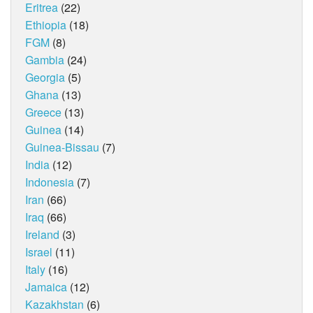
Eritrea
(22)
Ethiopia
(18)
FGM
(8)
Gambia
(24)
Georgia
(5)
Ghana
(13)
Greece
(13)
Guinea
(14)
Guinea-Bissau
(7)
India
(12)
Indonesia
(7)
Iran
(66)
Iraq
(66)
Ireland
(3)
Israel
(11)
Italy
(16)
Jamaica
(12)
Kazakhstan
(6)