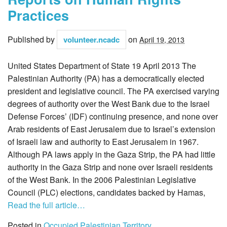
Practices
Published by
on
volunteer.ncadc
April 19, 2013
United States Department of State 19 April 2013 The
Palestinian Authority (PA) has a democratically elected
president and legislative council. The PA exercised varying
degrees of authority over the West Bank due to the Israel
Defense Forces’ (IDF) continuing presence, and none over
Arab residents of East Jerusalem due to Israel’s extension
of Israeli law and authority to East Jerusalem in 1967.
Although PA laws apply in the Gaza Strip, the PA had little
authority in the Gaza Strip and none over Israeli residents
of the West Bank. In the 2006 Palestinian Legislative
Council (PLC) elections, candidates backed by Hamas,
Read the full article…
Posted in
Occupied Palestinian Territory