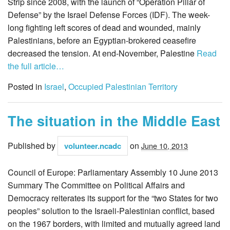
Strip since 2008, with the launch of “Operation Pillar of
Defense” by the Israel Defense Forces (IDF). The week-
long fighting left scores of dead and wounded, mainly
Palestinians, before an Egyptian-brokered ceasefire
decreased the tension. At end-November, Palestine
Read
the full article…
Posted in
Israel
,
Occupied Palestinian Territory
The situation in the Middle East
Published by
on
volunteer.ncadc
June 10, 2013
Council of Europe: Parliamentary Assembly 10 June 2013
Summary The Committee on Political Affairs and
Democracy reiterates its support for the “two States for two
peoples” solution to the Israeli-Palestinian conflict, based
on the 1967 borders, with limited and mutually agreed land