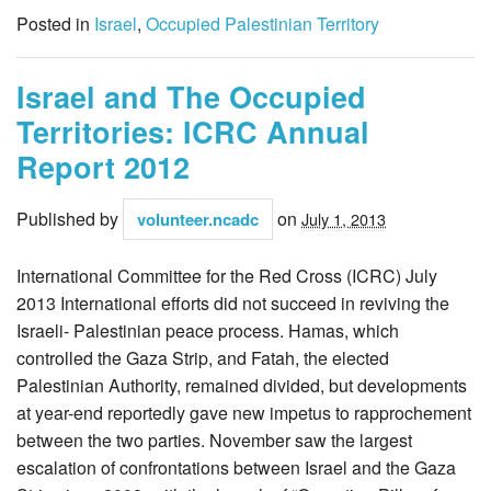
Posted in
Israel
,
Occupied Palestinian Territory
Israel and The Occupied
Territories: ICRC Annual
Report 2012
Published by
on
volunteer.ncadc
July 1, 2013
International Committee for the Red Cross (ICRC) July
2013 International efforts did not succeed in reviving the
Israeli- Palestinian peace process. Hamas, which
controlled the Gaza Strip, and Fatah, the elected
Palestinian Authority, remained divided, but developments
at year-end reportedly gave new impetus to rapprochement
between the two parties. November saw the largest
escalation of confrontations between Israel and the Gaza