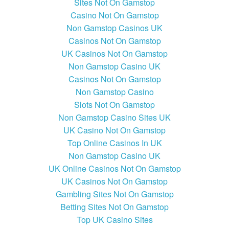
Sites Not On Gamstop
Casino Not On Gamstop
Non Gamstop Casinos UK
Casinos Not On Gamstop
UK Casinos Not On Gamstop
Non Gamstop Casino UK
Casinos Not On Gamstop
Non Gamstop Casino
Slots Not On Gamstop
Non Gamstop Casino Sites UK
UK Casino Not On Gamstop
Top Online Casinos In UK
Non Gamstop Casino UK
UK Online Casinos Not On Gamstop
UK Casinos Not On Gamstop
Gambling Sites Not On Gamstop
Betting Sites Not On Gamstop
Top UK Casino Sites