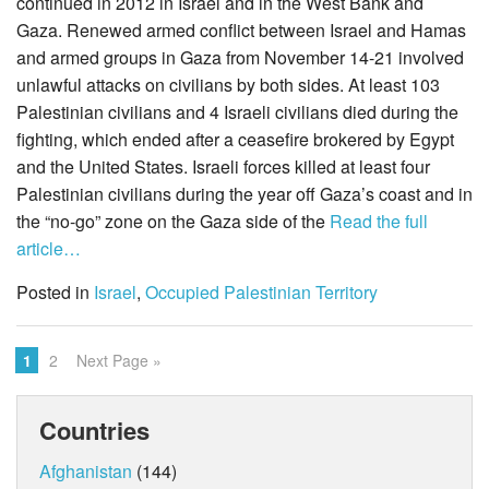
continued in 2012 in Israel and in the West Bank and
Gaza. Renewed armed conflict between Israel and Hamas
and armed groups in Gaza from November 14-21 involved
unlawful attacks on civilians by both sides. At least 103
Palestinian civilians and 4 Israeli civilians died during the
fighting, which ended after a ceasefire brokered by Egypt
and the United States. Israeli forces killed at least four
Palestinian civilians during the year off Gaza’s coast and in
the “no-go” zone on the Gaza side of the
Read the full
article…
Posted in
Israel
,
Occupied Palestinian Territory
1
2
Next Page »
Countries
Afghanistan
(144)