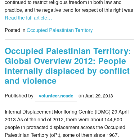
continued to restrict religious freedom in both law and
practice, and the negative trend for respect of this right was
Read the full article…
Posted in
Occupied Palestinian Territory
Occupied Palestinian Territory:
Global Overview 2012: People
internally displaced by conflict
and violence
Published by
on
volunteer.ncadc
April 29, 2013
Internal Displacement Monitoring Centre (IDMC) 29 April
2013 As of the end of 2012, there were about 144,500
people in protracted displacement across the Occupied
Palestinian Territory (oPt), some of them since 1967.