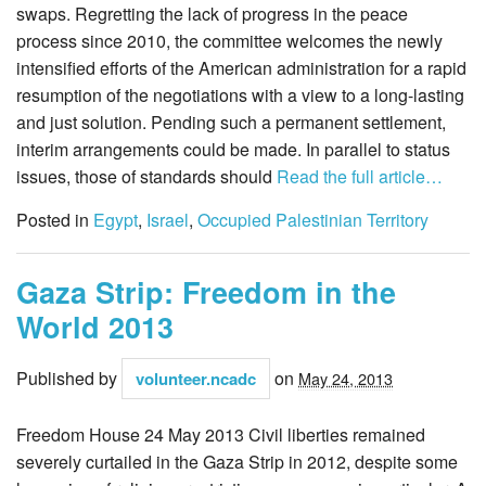
swaps. Regretting the lack of progress in the peace
process since 2010, the committee welcomes the newly
intensified efforts of the American administration for a rapid
resumption of the negotiations with a view to a long-lasting
and just solution. Pending such a permanent settlement,
interim arrangements could be made. In parallel to status
issues, those of standards should
Read the full article…
Posted in
Egypt
,
Israel
,
Occupied Palestinian Territory
Gaza Strip: Freedom in the
World 2013
Published by
on
volunteer.ncadc
May 24, 2013
Freedom House 24 May 2013 Civil liberties remained
severely curtailed in the Gaza Strip in 2012, despite some