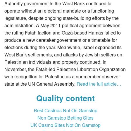
Authority government in the West Bank continued to
operate without an electoral mandate or a functioning
legislature, despite ongoing state-building efforts by the
administration. A May 2011 political agreement between
the ruling Fatah faction and Gaza-based Hamas failed to
produce a new caretaker government or a timetable for
elections during the year. Meanwhile, Israel expanded its
West Bank settlements, and attacks by Jewish settlers on
Palestinian individuals and property continued. In
November, the Fatah-led Palestine Liberation Organization
won recognition for Palestine as a nonmember observer
state at the UN General Assembly,
Read the full article…
Quality content
Best Casinos Not On Gamstop
Non Gamstop Betting Sites
UK Casino Sites Not On Gamstop