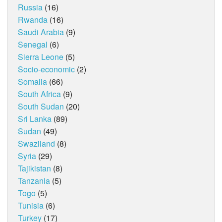
Russia
(16)
Rwanda
(16)
Saudi Arabia
(9)
Senegal
(6)
Sierra Leone
(5)
Socio-economic
(2)
Somalia
(66)
South Africa
(9)
South Sudan
(20)
Sri Lanka
(89)
Sudan
(49)
Swaziland
(8)
Syria
(29)
Tajikistan
(8)
Tanzania
(5)
Togo
(5)
Tunisia
(6)
Turkey
(17)