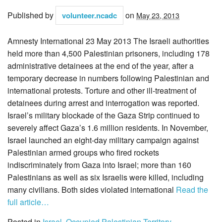
Published by
on
volunteer.ncadc
May 23, 2013
Amnesty International 23 May 2013 The Israeli authorities
held more than 4,500 Palestinian prisoners, including 178
administrative detainees at the end of the year, after a
temporary decrease in numbers following Palestinian and
international protests. Torture and other ill-treatment of
detainees during arrest and interrogation was reported.
Israel’s military blockade of the Gaza Strip continued to
severely affect Gaza’s 1.6 million residents. In November,
Israel launched an eight-day military campaign against
Palestinian armed groups who fired rockets
indiscriminately from Gaza into Israel; more than 160
Palestinians as well as six Israelis were killed, including
many civilians. Both sides violated international
Read the
full article…
Posted in
Israel
,
Occupied Palestinian Territory