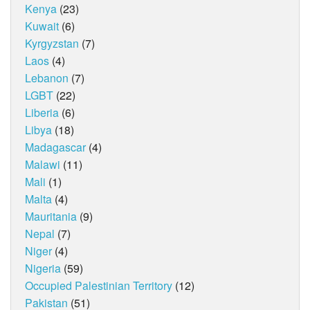
Kenya
(23)
Kuwait
(6)
Kyrgyzstan
(7)
Laos
(4)
Lebanon
(7)
LGBT
(22)
Liberia
(6)
Libya
(18)
Madagascar
(4)
Malawi
(11)
Mali
(1)
Malta
(4)
Mauritania
(9)
Nepal
(7)
Niger
(4)
Nigeria
(59)
Occupied Palestinian Territory
(12)
Pakistan
(51)