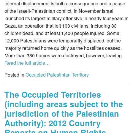
Internal displacement is both a consequence and a cause
of the Israeli-Palestinian conflict. In November Israel
launched its largest military offensive in nearly four years in
Gaza, an operation that left 103 civilians, including 33
children dead, and at least 1,400 people injured. Some
12,000 Palestinians were temporarily displaced, but the
majority returned home quickly as the hostilities ceased.
More than 380 homes were destroyed, however, leaving
Read the full article…
Posted in
Occupied Palestinian Territory
The Occupied Territories
(including areas subject to the
jurisdiction of the Palestinian
Authority): 2012 Country
Reports on Human Rights