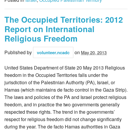
The Occupied Territories: 2012
Report on International
Religious Freedom
Published by
on
volunteer.ncadc
May 20, 2013
United States Department of State 20 May 2013 Religious
freedom in the Occupied Territories falls under the
jurisdiction of the Palestinian Authority (PA), Israel, or
Hamas (which maintains de facto control in the Gaza Strip).
The laws and policies of the PA and Israel protect religious
freedom, and in practice the two governments generally
respected these rights. The trend in the governments’
respect for religious freedom did not change significantly
during the year. The de facto Hamas authorities in Gaza