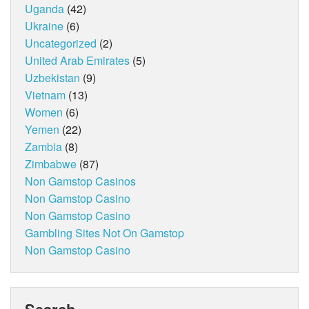
Uganda
(42)
Ukraine
(6)
Uncategorized
(2)
United Arab Emirates
(5)
Uzbekistan
(9)
Vietnam
(13)
Women
(6)
Yemen
(22)
Zambia
(8)
Zimbabwe
(87)
Non Gamstop Casinos
Non Gamstop Casino
Non Gamstop Casino
Gambling Sites Not On Gamstop
Non Gamstop Casino
Search