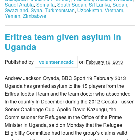
Saudi Arabia
,
Somalia
,
South Sudan
,
Sri Lanka
,
Sudan
,
Swaziland
,
Syria
,
Turkmenistan
,
Uzbekistan
,
Vietnam
,
Yemen
,
Zimbabwe
Eritrea team given asylum in
Uganda
Published by
on
volunteer.ncadc
February 19, 2013
Andrew Jackson Oryada, BBC Sport 19 February 2013
Uganda has granted asylum to the 15 players from the
Eritrea football team and the team doctor who absconded
in the country in December during the 2012 Cecafa Tusker
Senior Challenge Cup. Apollo David Kazungu, the
Commissioner for Refugees in the Office of the Prime
Minister in Uganda, said on Monday that the Refugee
Eligibility Committee had found the group’s claims valid