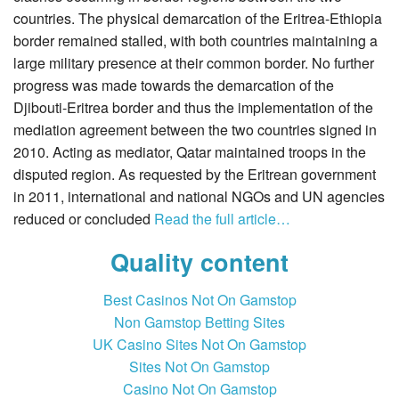
countries. The physical demarcation of the Eritrea-Ethiopia
border remained stalled, with both countries maintaining a
large military presence at their common border. No further
progress was made towards the demarcation of the
Djibouti-Eritrea border and thus the implementation of the
mediation agreement between the two countries signed in
2010. Acting as mediator, Qatar maintained troops in the
disputed region. As requested by the Eritrean government
in 2011, international and national NGOs and UN agencies
reduced or concluded
Read the full article…
Quality content
Best Casinos Not On Gamstop
Non Gamstop Betting Sites
UK Casino Sites Not On Gamstop
Sites Not On Gamstop
Casino Not On Gamstop