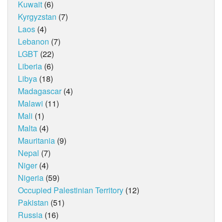
Kuwait
(6)
Kyrgyzstan
(7)
Laos
(4)
Lebanon
(7)
LGBT
(22)
Liberia
(6)
Libya
(18)
Madagascar
(4)
Malawi
(11)
Mali
(1)
Malta
(4)
Mauritania
(9)
Nepal
(7)
Niger
(4)
Nigeria
(59)
Occupied Palestinian Territory
(12)
Pakistan
(51)
Russia
(16)