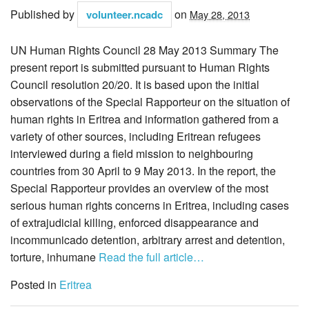
Published by
on
volunteer.ncadc
May 28, 2013
UN Human Rights Council 28 May 2013 Summary The
present report is submitted pursuant to Human Rights
Council resolution 20/20. It is based upon the initial
observations of the Special Rapporteur on the situation of
human rights in Eritrea and information gathered from a
variety of other sources, including Eritrean refugees
interviewed during a field mission to neighbouring
countries from 30 April to 9 May 2013. In the report, the
Special Rapporteur provides an overview of the most
serious human rights concerns in Eritrea, including cases
of extrajudicial killing, enforced disappearance and
incommunicado detention, arbitrary arrest and detention,
torture, inhumane
Read the full article…
Posted in
Eritrea