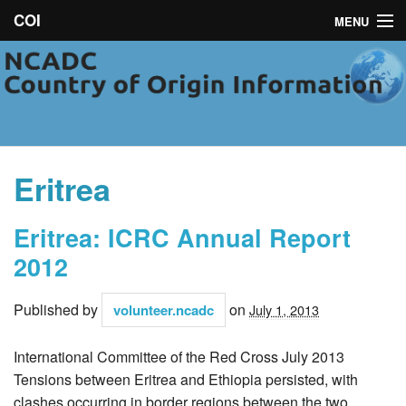
COI
MENU
NCADC
About
Campaigns
Eritrea
News
Eritrea: ICRC Annual Report
Toolkit
2012
Resources
Published by
on
volunteer.ncadc
July 1, 2013
Contact
International Committee of the Red Cross July 2013
Tensions between Eritrea and Ethiopia persisted, with
clashes occurring in border regions between the two