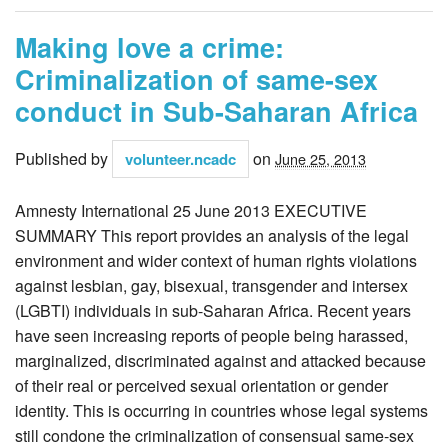
Making love a crime:
Criminalization of same-sex
conduct in Sub-Saharan Africa
Published by
on
volunteer.ncadc
June 25, 2013
Amnesty International 25 June 2013 EXECUTIVE
SUMMARY This report provides an analysis of the legal
environment and wider context of human rights violations
against lesbian, gay, bisexual, transgender and intersex
(LGBTI) individuals in sub-Saharan Africa. Recent years
have seen increasing reports of people being harassed,
marginalized, discriminated against and attacked because
of their real or perceived sexual orientation or gender
identity. This is occurring in countries whose legal systems
still condone the criminalization of consensual same-sex