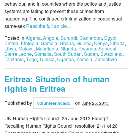
behaviour, and in countries where the police and justice
systems are failing to prevent these crimes from
happening. The continued criminalization of consensual
same-sex
Read the full article…
Posted in
Algeria
,
Angola
,
Burundi
,
Cameroon
,
Egypt
,
Eritrea
,
Ethiopia
,
Gambia
,
Ghana
,
Guinea
,
Kenya
,
Liberia
,
Libya
,
Malawi
,
Mauritania
,
Nigeria
,
Rwanda
,
Senegal
,
Sierra Leone
,
Somalia
,
South Sudan
,
Sudan
,
Swaziland
,
Tanzania
,
Togo
,
Tunisia
,
Uganda
,
Zambia
,
Zimbabwe
Eritrea: Situation of human
rights in Eritrea
Published by
on
volunteer.ncadc
June 25, 2013
UN Human Rights Council 25 June 2013 Excerpt
Recalling Human Rights Council resolution 21/1 of 26