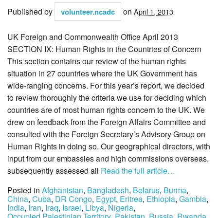
Published by
on
volunteer.ncadc
April 1, 2013
UK Foreign and Commonwealth Office April 2013
SECTION IX: Human Rights in the Countries of Concern
This section contains our review of the human rights
situation in 27 countries where the UK Government has
wide-ranging concerns. For this year’s report, we decided
to review thoroughly the criteria we use for deciding which
countries are of most human rights concern to the UK. We
drew on feedback from the Foreign Affairs Committee and
consulted with the Foreign Secretary’s Advisory Group on
Human Rights in doing so. Our geographical directors, with
input from our embassies and high commissions overseas,
subsequently assessed all
Read the full article…
Posted in
Afghanistan
,
Bangladesh
,
Belarus
,
Burma
,
China
,
Cuba
,
DR Congo
,
Egypt
,
Eritrea
,
Ethiopia
,
Gambia
,
India
,
Iran
,
Iraq
,
Israel
,
Libya
,
Nigeria
,
Occupied Palestinian Territory
,
Pakistan
,
Russia
,
Rwanda
,