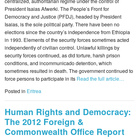
centralized, authoritarian regime under the control of
President Isaias Afwerki. The People’s Front for
Democracy and Justice (PFDJ), headed by President
Isaias, is the sole political party. There have been no
elections since the country’s independence from Ethiopia
in 1993. Elements of the security forces sometimes acted
independently of civilian control. Unlawful killings by
security forces continued, as did torture, harsh prison
conditions, and incommunicado detention, which
sometimes resulted in death. The government continued to
force persons to participate in its
Read the full article…
Posted in
Eritrea
Human Rights and Democracy:
The 2012 Foreign &
Commonwealth Office Report