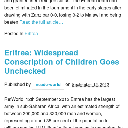
and granted them refugee status. The Eritrean team had
been eliminated in the tournament in the early stages after
drawing with Zanzibar 0-0, losing 3-2 to Malawi and being
beaten
Read the full article…
Posted in
Eritrea
Eritrea: Widespread
Conscription of Children Goes
Unchecked
Published by
on
ncadc-world
September 12, 2012
RefWorld, 12th September 2012 Eritrea has the largest
army in sub-Saharan Africa, with an estimated strength of
between 200,000 and 320,000 men and women,
representing around 35 per cent of the population in
military service.[1] Military/national service is mandatory for