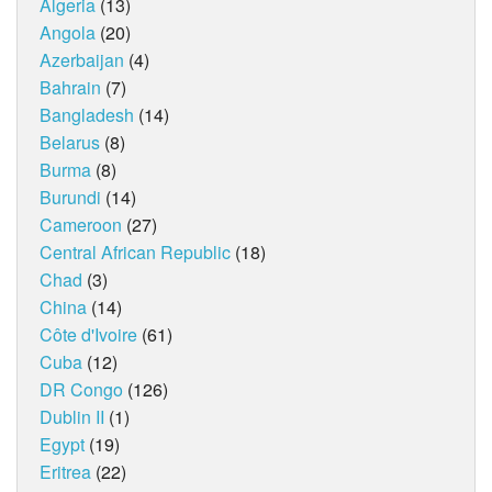
Algeria
(13)
Angola
(20)
Azerbaijan
(4)
Bahrain
(7)
Bangladesh
(14)
Belarus
(8)
Burma
(8)
Burundi
(14)
Cameroon
(27)
Central African Republic
(18)
Chad
(3)
China
(14)
Côte d'Ivoire
(61)
Cuba
(12)
DR Congo
(126)
Dublin II
(1)
Egypt
(19)
Eritrea
(22)