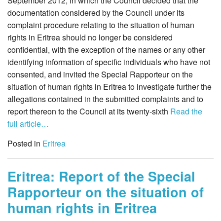
September 2012, in which the Council decided that the
documentation considered by the Council under its
complaint procedure relating to the situation of human
rights in Eritrea should no longer be considered
confidential, with the exception of the names or any other
identifying information of specific individuals who have not
consented, and invited the Special Rapporteur on the
situation of human rights in Eritrea to investigate further the
allegations contained in the submitted complaints and to
report thereon to the Council at its twenty-sixth
Read the
full article…
Posted in
Eritrea
Eritrea: Report of the Special
Rapporteur on the situation of
human rights in Eritrea