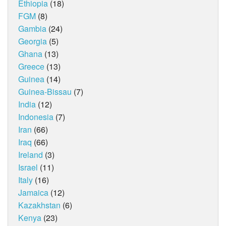
Ethiopia
(18)
FGM
(8)
Gambia
(24)
Georgia
(5)
Ghana
(13)
Greece
(13)
Guinea
(14)
Guinea-Bissau
(7)
India
(12)
Indonesia
(7)
Iran
(66)
Iraq
(66)
Ireland
(3)
Israel
(11)
Italy
(16)
Jamaica
(12)
Kazakhstan
(6)
Kenya
(23)