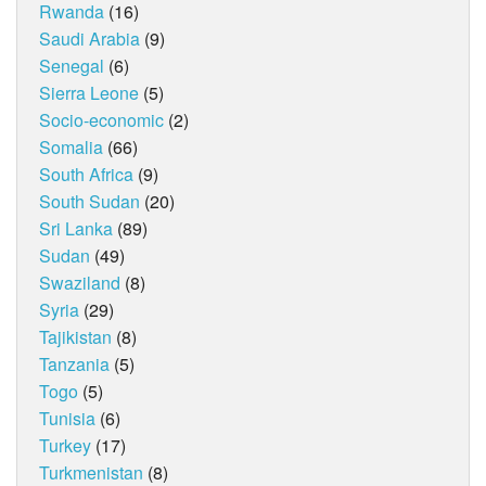
Rwanda
(16)
Saudi Arabia
(9)
Senegal
(6)
Sierra Leone
(5)
Socio-economic
(2)
Somalia
(66)
South Africa
(9)
South Sudan
(20)
Sri Lanka
(89)
Sudan
(49)
Swaziland
(8)
Syria
(29)
Tajikistan
(8)
Tanzania
(5)
Togo
(5)
Tunisia
(6)
Turkey
(17)
Turkmenistan
(8)