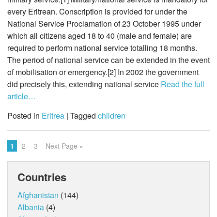
every Eritrean. Conscription is provided for under the
National Service Proclamation of 23 October 1995 under
which all citizens aged 18 to 40 (male and female) are
required to perform national service totalling 18 months.
The period of national service can be extended in the event
of mobilisation or emergency.[2] In 2002 the government
did precisely this, extending national service
Read the full
article…
Posted in
Eritrea
| Tagged
children
1
2
3
Next Page »
Countries
Afghanistan
(144)
Albania
(4)