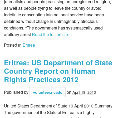
journalists and people practising an unregistered religion,
as well as people trying to leave the country or avoid
indefinite conscription into national service have been
detained without charge in unimaginably atrocious
conditions. “The government has systematically used
arbitrary arrest
Read the full article…
Posted in
Eritrea
Eritrea: US Department of State
Country Report on Human
Rights Practices 2012
Published by
on
volunteer.ncadc
April 19, 2013
United States Department of State 19 April 2013 Summary
The government of the State of Eritrea is a highly