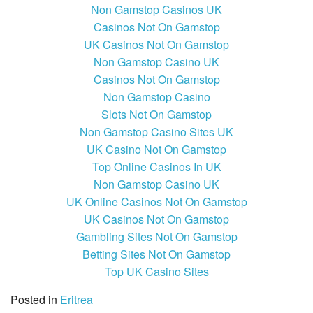
Non Gamstop Casinos UK
Casinos Not On Gamstop
UK Casinos Not On Gamstop
Non Gamstop Casino UK
Casinos Not On Gamstop
Non Gamstop Casino
Slots Not On Gamstop
Non Gamstop Casino Sites UK
UK Casino Not On Gamstop
Top Online Casinos In UK
Non Gamstop Casino UK
UK Online Casinos Not On Gamstop
UK Casinos Not On Gamstop
Gambling Sites Not On Gamstop
Betting Sites Not On Gamstop
Top UK Casino Sites
Posted in
Eritrea