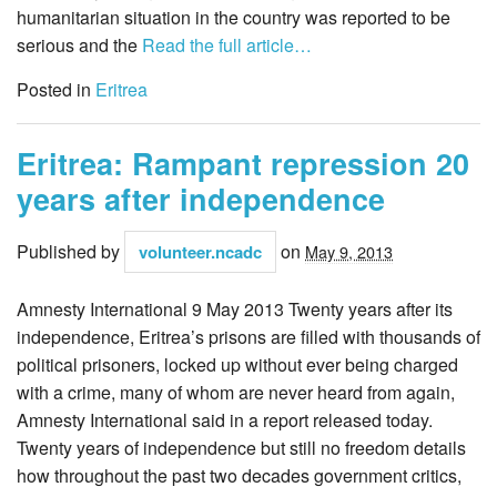
humanitarian situation in the country was reported to be
serious and the
Read the full article…
Posted in
Eritrea
Eritrea: Rampant repression 20
years after independence
Published by
on
volunteer.ncadc
May 9, 2013
Amnesty International 9 May 2013 Twenty years after its
independence, Eritrea’s prisons are filled with thousands of
political prisoners, locked up without ever being charged
with a crime, many of whom are never heard from again,
Amnesty International said in a report released today.
Twenty years of independence but still no freedom details
how throughout the past two decades government critics,