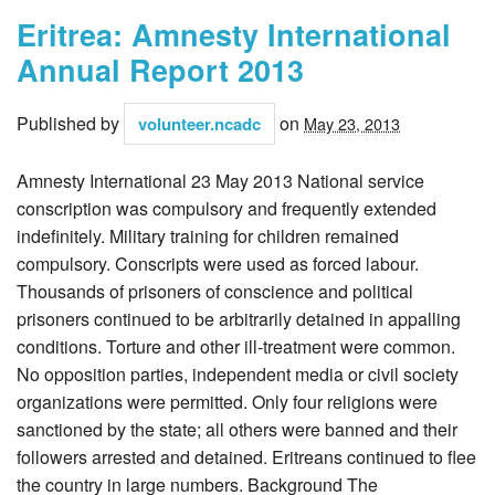
Eritrea: Amnesty International
Annual Report 2013
Published by
on
volunteer.ncadc
May 23, 2013
Amnesty International 23 May 2013 National service
conscription was compulsory and frequently extended
indefinitely. Military training for children remained
compulsory. Conscripts were used as forced labour.
Thousands of prisoners of conscience and political
prisoners continued to be arbitrarily detained in appalling
conditions. Torture and other ill-treatment were common.
No opposition parties, independent media or civil society
organizations were permitted. Only four religions were
sanctioned by the state; all others were banned and their
followers arrested and detained. Eritreans continued to flee
the country in large numbers. Background The