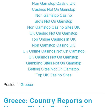
Non Gamstop Casino UK
Casinos Not On Gamstop
Non Gamstop Casino
Slots Not On Gamstop
Non Gamstop Casino Sites UK
UK Casino Not On Gamstop
Top Online Casinos In UK
Non Gamstop Casino UK
UK Online Casinos Not On Gamstop
UK Casinos Not On Gamstop
Gambling Sites Not On Gamstop
Betting Sites Not On Gamstop
Top UK Casino Sites
Posted in
Greece
Greece: Country Reports on