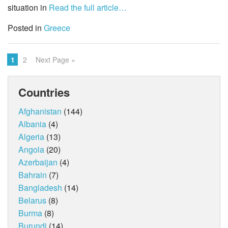
situation in
Read the full article…
Posted in
Greece
1
2
Next Page »
Countries
Afghanistan
(144)
Albania
(4)
Algeria
(13)
Angola
(20)
Azerbaijan
(4)
Bahrain
(7)
Bangladesh
(14)
Belarus
(8)
Burma
(8)
Burundi
(14)