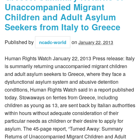
Unaccompanied Migrant
Children and Adult Asylum
Seekers from Italy to Greece
Published by
on
ncadc-world
January 22, 2013
Human Rights Watch January 22, 2013 Press release: Italy
is summarily returning unaccompanied migrant children
and adult asylum seekers to Greece, where they face a
dysfunctional asylum system and abusive detention
conditions, Human Rights Watch said in a report published
today. Stowaways on ferries from Greece, including
children as young as 13, are sent back by Italian authorities
within hours without adequate consideration of their
particular needs as children or their desire to apply for
asylum. The 45-page report, “Turned Away: Summary
Returns of Unaccompanied Migrant Children and Adult