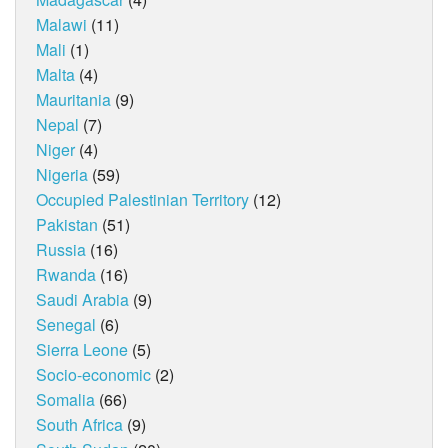
Malawi
(11)
Mali
(1)
Malta
(4)
Mauritania
(9)
Nepal
(7)
Niger
(4)
Nigeria
(59)
Occupied Palestinian Territory
(12)
Pakistan
(51)
Russia
(16)
Rwanda
(16)
Saudi Arabia
(9)
Senegal
(6)
Sierra Leone
(5)
Socio-economic
(2)
Somalia
(66)
South Africa
(9)