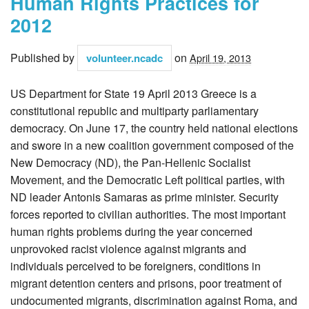
Human Rights Practices for
2012
Published by
on
volunteer.ncadc
April 19, 2013
US Department for State 19 April 2013 Greece is a
constitutional republic and multiparty parliamentary
democracy. On June 17, the country held national elections
and swore in a new coalition government composed of the
New Democracy (ND), the Pan-Hellenic Socialist
Movement, and the Democratic Left political parties, with
ND leader Antonis Samaras as prime minister. Security
forces reported to civilian authorities. The most important
human rights problems during the year concerned
unprovoked racist violence against migrants and
individuals perceived to be foreigners, conditions in
migrant detention centers and prisons, poor treatment of
undocumented migrants, discrimination against Roma, and