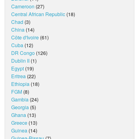
Cameroon
(27)
Central African Republic
(18)
Chad
(3)
China
(14)
Côte d'Ivoire
(61)
Cuba
(12)
DR Congo
(126)
Dublin II
(1)
Egypt
(19)
Eritrea
(22)
Ethiopia
(18)
FGM
(8)
Gambia
(24)
Georgia
(5)
Ghana
(13)
Greece
(13)
Guinea
(14)
Guinea-Bissau
(7)