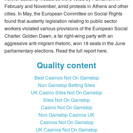
February and November, amid protests in Athens and other
cities. In May, the European Committee on Social Rights
found that austerity legislation relating to public sector
workers violated various provisions of the European Social
Charter. Golden Dawn, a far right-wing party with an
aggressive anti-migrant rhetoric, won 18 seats in the June
parliamentary elections. Read the full report here.
Quality content
Best Casinos Not On Gamstop
Non Gamstop Betting Sites
UK Casino Sites Not On Gamstop
Sites Not On Gamstop
Casino Not On Gamstop
Non Gamstop Casinos UK
Casinos Not On Gamstop
UK Casinos Not On Gamstop