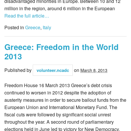
disadvantaged minorities in Europe. Between 10 and 12
million in the region, around 6 million in the European
Read the full article…
Posted in
Greece
,
Italy
Greece: Freedom in the World
2013
Published by
on
volunteer.ncadc
March 8, 2013
Freedom House 16 March 2013 Greece’s debt crisis
continued to worsen in 2012 despite the adoption of
austerity measures in order to secure bailout funds from the
European Union and International Monetary Fund. The
fiscal cuts were followed by significant social unrest
throughout the year. A second round of parliamentary
elections held in June led to victory for New Democracy,