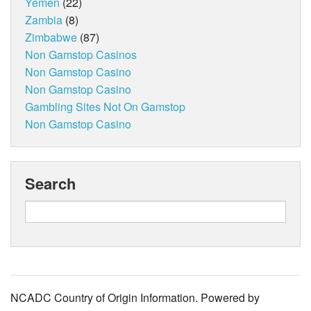
Yemen
(22)
Zambia
(8)
Zimbabwe
(87)
Non Gamstop Casinos
Non Gamstop Casino
Non Gamstop Casino
Gambling Sites Not On Gamstop
Non Gamstop Casino
Search
NCADC Country of Origin Information. Powered by