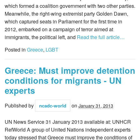
which formed a coalition government with two other parties.
Meanwhile, the right-wing extremist party Golden Dawn,
which captured seats in Parliament for the first time in
2012, embarked on a campaign of terror aimed at
immigrants, the political left, and
Read the full article…
Posted in
Greece
,
LGBT
Greece: Must improve detention
conditions for migrants - UN
experts
Published by
on
ncadc-world
January 31, 2013
UN News Service 31 January 2013 available at: UNHCR
RefWorld A group of United Nations independent experts
today stressed that Greece must improve the conditions of