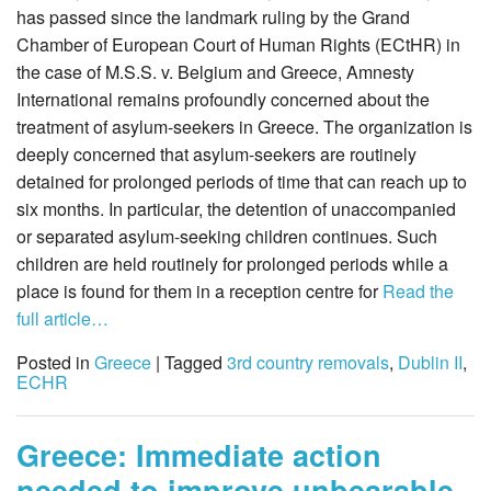
has passed since the landmark ruling by the Grand
Chamber of European Court of Human Rights (ECtHR) in
the case of M.S.S. v. Belgium and Greece, Amnesty
International remains profoundly concerned about the
treatment of asylum-seekers in Greece. The organization is
deeply concerned that asylum-seekers are routinely
detained for prolonged periods of time that can reach up to
six months. In particular, the detention of unaccompanied
or separated asylum-seeking children continues. Such
children are held routinely for prolonged periods while a
place is found for them in a reception centre for
Read the
full article…
Posted in
Greece
| Tagged
3rd country removals
,
Dublin II
,
ECHR
Greece: Immediate action
needed to improve unbearable