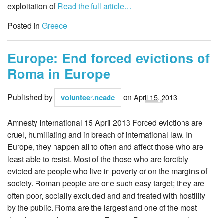
exploitation of
Read the full article…
Posted in
Greece
Europe: End forced evictions of
Roma in Europe
Published by
on
volunteer.ncadc
April 15, 2013
Amnesty International 15 April 2013 Forced evictions are
cruel, humiliating and in breach of international law. In
Europe, they happen all to often and affect those who are
least able to resist. Most of the those who are forcibly
evicted are people who live in poverty or on the margins of
society. Roman people are one such easy target; they are
often poor, socially excluded and and treated with hostility
by the public. Roma are the largest and one of the most