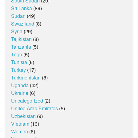
South Sudan
(20)
Sri Lanka
(89)
Sudan
(49)
Swaziland
(8)
Syria
(29)
Tajikistan
(8)
Tanzania
(5)
Togo
(5)
Tunisia
(6)
Turkey
(17)
Turkmenistan
(8)
Uganda
(42)
Ukraine
(6)
Uncategorized
(2)
United Arab Emirates
(5)
Uzbekistan
(9)
Vietnam
(13)
Women
(6)