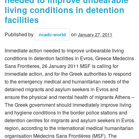
living conditions in detention
facilities
Published by
on
ncadc-world
January 27, 2011
Immediate action needed to improve unbearable living
conditions in detention facilities in Evros, Greece Medecins
Sans Frontieres, 26 January 2011 MSF is calling for
immediate action, and for the Greek authorities to respond
to the emergency medical and humanitarian needs of the
detained migrants and asylum seekers in Evros and
ensure the physical and mental health of migrants Athens –
The Greek government should immediately improve living
and hygiene conditions in the border police stations and
detention centres for migrants and asylum seekers in Evros
region, according to the international medical humanitarian
organisation Médecins Sans Frontières (MSF). The