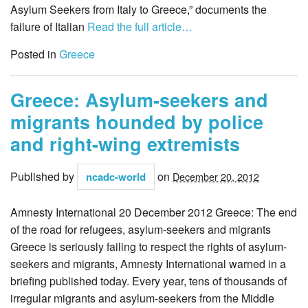
Asylum Seekers from Italy to Greece,” documents the
failure of Italian
Read the full article…
Posted in
Greece
Greece: Asylum-seekers and
migrants hounded by police
and right-wing extremists
Published by
on
ncadc-world
December 20, 2012
Amnesty International 20 December 2012 Greece: The end
of the road for refugees, asylum-seekers and migrants
Greece is seriously failing to respect the rights of asylum-
seekers and migrants, Amnesty International warned in a
briefing published today. Every year, tens of thousands of
irregular migrants and asylum-seekers from the Middle