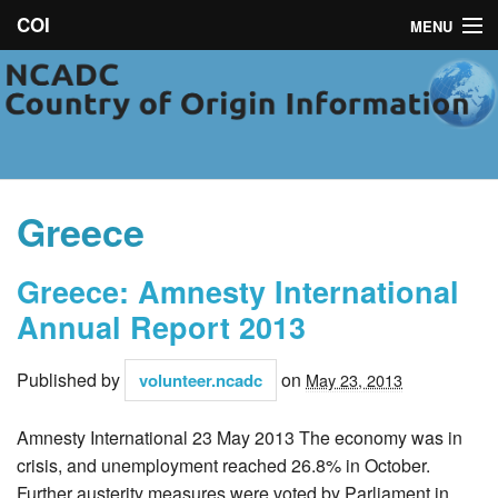
COI
MENU
NCADC
About
Campaigns
Greece
News
Greece: Amnesty International
Toolkit
Annual Report 2013
Resources
Published by
on
volunteer.ncadc
May 23, 2013
Contact
Amnesty International 23 May 2013 The economy was in
crisis, and unemployment reached 26.8% in October.
Further austerity measures were voted by Parliament in