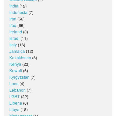
India
(12)
Indonesia
(7)
Iran
(66)
Iraq
(66)
Ireland
(3)
Israel
(11)
Italy
(16)
Jamaica
(12)
Kazakhstan
(6)
Kenya
(23)
Kuwait
(6)
Kyrgyzstan
(7)
Laos
(4)
Lebanon
(7)
LGBT
(22)
Liberia
(6)
Libya
(18)
Madagascar
(4)