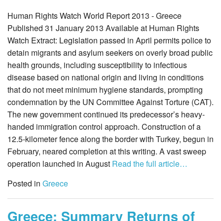
Human Rights Watch World Report 2013 - Greece
Published 31 January 2013 Available at Human Rights
Watch Extract: Legislation passed in April permits police to
detain migrants and asylum seekers on overly broad public
health grounds, including susceptibility to infectious
disease based on national origin and living in conditions
that do not meet minimum hygiene standards, prompting
condemnation by the UN Committee Against Torture (CAT).
The new government continued its predecessor’s heavy-
handed immigration control approach. Construction of a
12.5-kilometer fence along the border with Turkey, begun in
February, neared completion at this writing. A vast sweep
operation launched in August
Read the full article…
Posted in
Greece
Greece: Summary Returns of