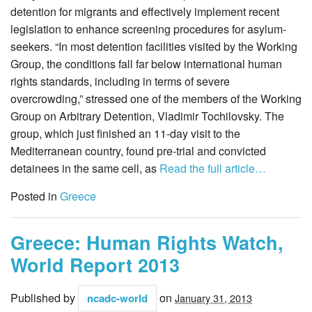
detention for migrants and effectively implement recent
legislation to enhance screening procedures for asylum-
seekers. “In most detention facilities visited by the Working
Group, the conditions fall far below international human
rights standards, including in terms of severe
overcrowding,” stressed one of the members of the Working
Group on Arbitrary Detention, Vladimir Tochilovsky. The
group, which just finished an 11-day visit to the
Mediterranean country, found pre-trial and convicted
detainees in the same cell, as
Read the full article…
Posted in
Greece
Greece: Human Rights Watch,
World Report 2013
Published by
on
ncadc-world
January 31, 2013