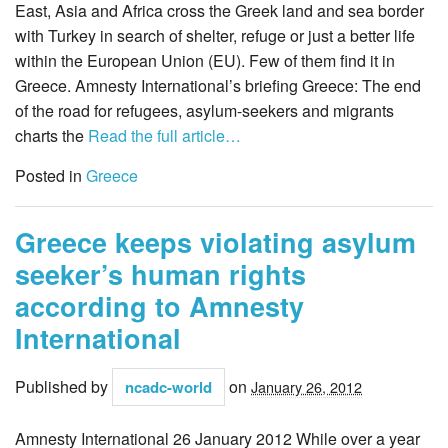
East, Asia and Africa cross the Greek land and sea border
with Turkey in search of shelter, refuge or just a better life
within the European Union (EU). Few of them find it in
Greece. Amnesty International’s briefing Greece: The end
of the road for refugees, asylum-seekers and migrants
charts the
Read the full article…
Posted in
Greece
Greece keeps violating asylum
seeker’s human rights
according to Amnesty
International
Published by
on
ncadc-world
January 26, 2012
Amnesty International 26 January 2012 While over a year