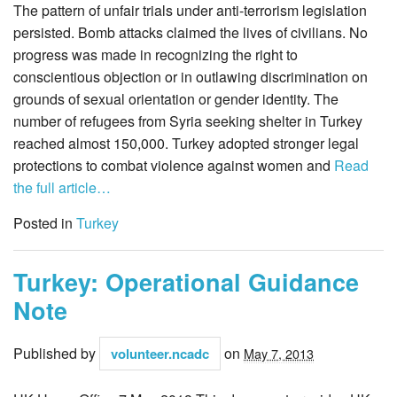
The pattern of unfair trials under anti-terrorism legislation
persisted. Bomb attacks claimed the lives of civilians. No
progress was made in recognizing the right to
conscientious objection or in outlawing discrimination on
grounds of sexual orientation or gender identity. The
number of refugees from Syria seeking shelter in Turkey
reached almost 150,000. Turkey adopted stronger legal
protections to combat violence against women and
Read
the full article…
Posted in
Turkey
Turkey: Operational Guidance
Note
Published by
on
volunteer.ncadc
May 7, 2013