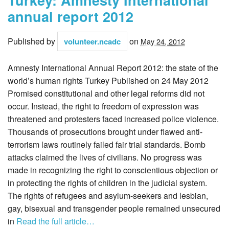
Turkey: Amnesty International
annual report 2012
Published by
on
volunteer.ncadc
May 24, 2012
Amnesty International Annual Report 2012: the state of the
world’s human rights Turkey Published on 24 May 2012
Promised constitutional and other legal reforms did not
occur. Instead, the right to freedom of expression was
threatened and protesters faced increased police violence.
Thousands of prosecutions brought under flawed anti-
terrorism laws routinely failed fair trial standards. Bomb
attacks claimed the lives of civilians. No progress was
made in recognizing the right to conscientious objection or
in protecting the rights of children in the judicial system.
The rights of refugees and asylum-seekers and lesbian,
gay, bisexual and transgender people remained unsecured
in
Read the full article…