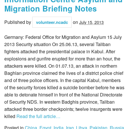
Migration Briefing Notes
Published by
on
volunteer.ncadc
July 15, 2013
Germany: Federal Office for Migration and Asylum 15 July
2013 Security situation On 25.06.13, several Taliban
fighters attacked the presidential palace in Kabul. After
explosions and gunfire erupted for more than an hour, the
attackers were killed. On 01.07.13, an attack in northern
Baghlan province claimed the lives of a district police chief
and of three police officers. In the capital Kabul, members
of the security forces killed a suicide bomber before he was
able to detonate himself in front of the National Directorate
of Security NDS. In western Badghis province, Taliban
attacked three border checkpoints; twelve insurgents were
killed
Read the full article…
Posted in
China
,
Egypt
,
India
,
Iraq
,
Libya
,
Pakistan
,
Russia