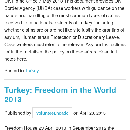
UK Home Office 7 May 2013 This document provides UK
Border Agency (UKBA) case workers with guidance on the
nature and handling of the most common types of claims
received from nationals/residents of Turkey, including
whether claims are or are not likely to justify the granting of
asylum, Humanitarian Protection or Discretionary Leave.
Case workers must refer to the relevant Asylum Instructions
for further details of the policy on these areas. Read full
notes here.
Posted in
Turkey
Turkey: Freedom in the World
2013
Published by
on
volunteer.ncadc
April 23, 2013
Freedom House 23 April 2013 In September 2012 the