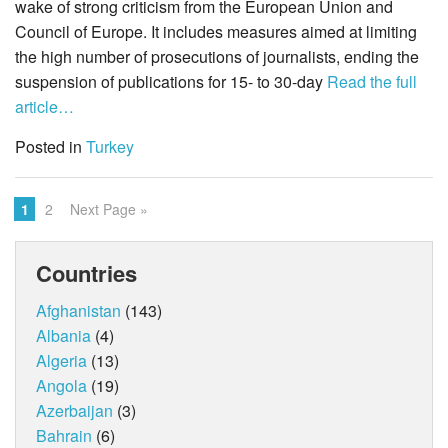
wake of strong criticism from the European Union and
Council of Europe. It includes measures aimed at limiting
the high number of prosecutions of journalists, ending the
suspension of publications for 15- to 30-day
Read the full
article…
Posted in
Turkey
1
2
Next Page »
Countries
Afghanistan
(143)
Albania
(4)
Algeria
(13)
Angola
(19)
Azerbaijan
(3)
Bahrain
(6)