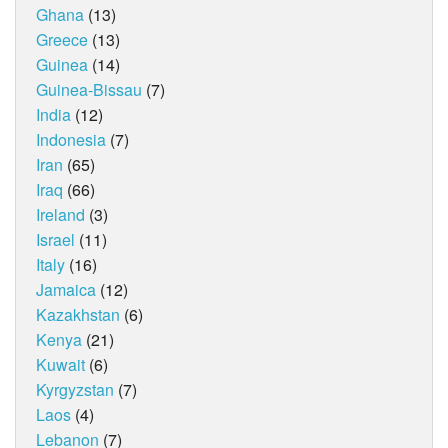
Ghana
(13)
Greece
(13)
Guinea
(14)
Guinea-Bissau
(7)
India
(12)
Indonesia
(7)
Iran
(65)
Iraq
(66)
Ireland
(3)
Israel
(11)
Italy
(16)
Jamaica
(12)
Kazakhstan
(6)
Kenya
(21)
Kuwait
(6)
Kyrgyzstan
(7)
Laos
(4)
Lebanon
(7)