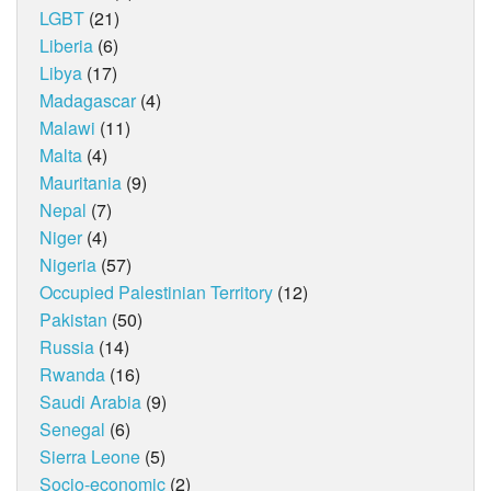
LGBT
(21)
Liberia
(6)
Libya
(17)
Madagascar
(4)
Malawi
(11)
Malta
(4)
Mauritania
(9)
Nepal
(7)
Niger
(4)
Nigeria
(57)
Occupied Palestinian Territory
(12)
Pakistan
(50)
Russia
(14)
Rwanda
(16)
Saudi Arabia
(9)
Senegal
(6)
Sierra Leone
(5)
Socio-economic
(2)