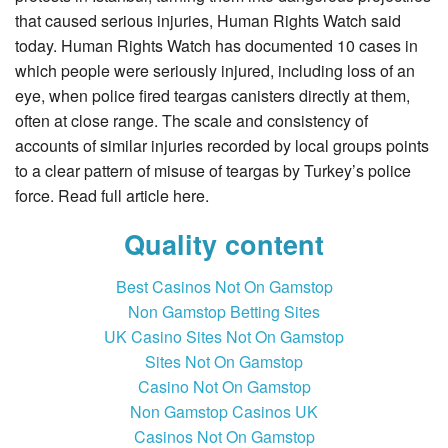
that caused serious injuries, Human Rights Watch said
today. Human Rights Watch has documented 10 cases in
which people were seriously injured, including loss of an
eye, when police fired teargas canisters directly at them,
often at close range. The scale and consistency of
accounts of similar injuries recorded by local groups points
to a clear pattern of misuse of teargas by Turkey’s police
force. Read full article here.
Quality content
Best Casinos Not On Gamstop
Non Gamstop Betting Sites
UK Casino Sites Not On Gamstop
Sites Not On Gamstop
Casino Not On Gamstop
Non Gamstop Casinos UK
Casinos Not On Gamstop