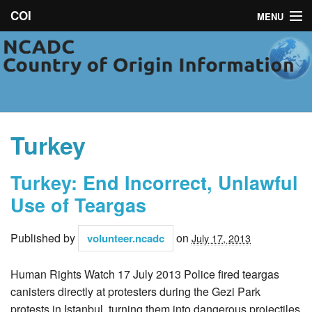
COI
MENU
NCADC
About
Campaigns
Turkey
News
Turkey: End Incorrect, Unlawful
Toolkit
Use of Teargas
Contact
Published by
on
volunteer.ncadc
July 17, 2013
Human Rights Watch 17 July 2013 Police fired teargas
canisters directly at protesters during the Gezi Park
protests in Istanbul, turning them into dangerous projectiles