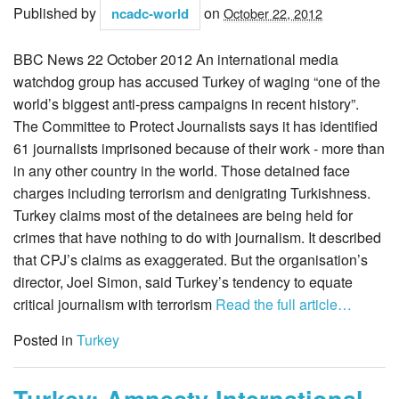
Published by
on
ncadc-world
October 22, 2012
BBC News 22 October 2012 An international media
watchdog group has accused Turkey of waging “one of the
world’s biggest anti-press campaigns in recent history”.
The Committee to Protect Journalists says it has identified
61 journalists imprisoned because of their work - more than
in any other country in the world. Those detained face
charges including terrorism and denigrating Turkishness.
Turkey claims most of the detainees are being held for
crimes that have nothing to do with journalism. It described
that CPJ’s claims as exaggerated. But the organisation’s
director, Joel Simon, said Turkey’s tendency to equate
critical journalism with terrorism
Read the full article…
Posted in
Turkey