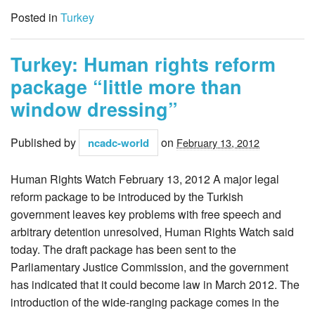
Posted in
Turkey
Turkey: Human rights reform
package “little more than
window dressing”
Published by
on
ncadc-world
February 13, 2012
Human Rights Watch February 13, 2012 A major legal
reform package to be introduced by the Turkish
government leaves key problems with free speech and
arbitrary detention unresolved, Human Rights Watch said
today. The draft package has been sent to the
Parliamentary Justice Commission, and the government
has indicated that it could become law in March 2012. The
introduction of the wide-ranging package comes in the