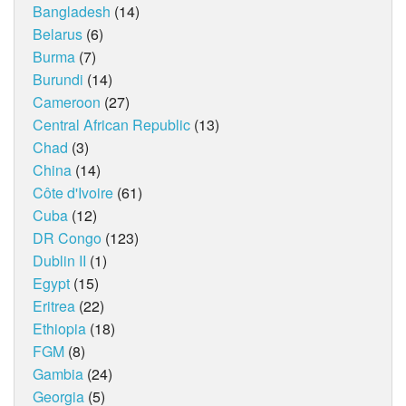
Bangladesh
(14)
Belarus
(6)
Burma
(7)
Burundi
(14)
Cameroon
(27)
Central African Republic
(13)
Chad
(3)
China
(14)
Côte d'Ivoire
(61)
Cuba
(12)
DR Congo
(123)
Dublin II
(1)
Egypt
(15)
Eritrea
(22)
Ethiopia
(18)
FGM
(8)
Gambia
(24)
Georgia
(5)