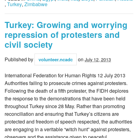
,
Turkey
,
Zimbabwe
Turkey: Growing and worrying
repression of protesters and
civil society
Published by
on
volunteer.ncadc
July 12, 2013
International Federation for Human Rights 12 July 2013
Authorities failing to prosecute crimes against protesters.
Following the death of a fifth protester, the FIDH deplores
the response to the demonstrations that have been held
throughout Turkey since 28 May. Rather than promoting
reconciliation and ensuring that Turkey’s citizens are
protected and freedom of speech respected, the authorities
are engaging in a veritable “witch hunt” against protesters,
observers and the assistance given to peaceful