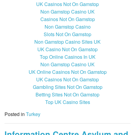
UK Casinos Not On Gamstop
Non Gamstop Casino UK
Casinos Not On Gamstop
Non Gamstop Casino
Slots Not On Gamstop
Non Gamstop Casino Sites UK
UK Casino Not On Gamstop
Top Online Casinos In UK
Non Gamstop Casino UK
UK Online Casinos Not On Gamstop
UK Casinos Not On Gamstop
Gambling Sites Not On Gamstop
Betting Sites Not On Gamstop
Top UK Casino Sites
Posted in
Turkey
Information Centre Asylum and