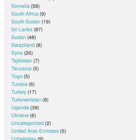
Somalia
(58)
South Africa
(9)
South Sudan
(19)
Sri Lanka
(87)
Sudan
(48)
Swaziland
(8)
Syria
(26)
Tajikistan
(7)
Tanzania
(5)
Togo
(5)
Tunisia
(6)
Turkey
(17)
Turkmenistan
(8)
Uganda
(39)
Ukraine
(6)
Uncategorized
(2)
United Arab Emirates
(5)
Uzbekistan
(9)