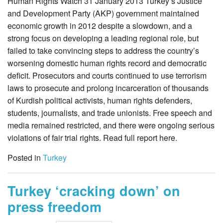
Human Rights Watch 31 January 2013 Turkey’s Justice
and Development Party (AKP) government maintained
economic growth in 2012 despite a slowdown, and a
strong focus on developing a leading regional role, but
failed to take convincing steps to address the country’s
worsening domestic human rights record and democratic
deficit. Prosecutors and courts continued to use terrorism
laws to prosecute and prolong incarceration of thousands
of Kurdish political activists, human rights defenders,
students, journalists, and trade unionists. Free speech and
media remained restricted, and there were ongoing serious
violations of fair trial rights. Read full report here.
Posted in
Turkey
Turkey ‘cracking down’ on
press freedom