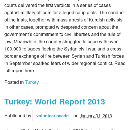
courts delivered the first verdicts in a series of cases
against military officers for alleged coup plots. The conduct
of the trials, together with mass arrests of Kurdish activists
in other cases, prompted widespread concern about the
government’s commitment to civil liberties and the rule of
law. Meanwhile, the country struggled to cope with over
100,000 refugees fleeing the Syrian civil war, and a cross-
border exchange of fire between Syrian and Turkish forces
in September sparked fears of wider regional conflict. Read
full report here.
Posted in
Turkey
Turkey: World Report 2013
Published by
on
volunteer.ncadc
January 31, 2013