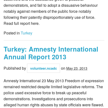
demonstrators, and fail to adopt a dissuasive behaviour
notably against members of the public force notably
following their patently disproportionately use of force.
Read full report here.
Posted in
Turkey
Turkey: Amnesty International
Annual Report 2013
Published by
on
volunteer.ncadc
May 23, 2013
Amnesty International 23 May 2013 Freedom of expression
remained restricted despite limited legislative reforms. The
police used excessive force to break up peaceful
demonstrations. Investigations and prosecutions into
alleged human rights abuses by state officials were flawed.