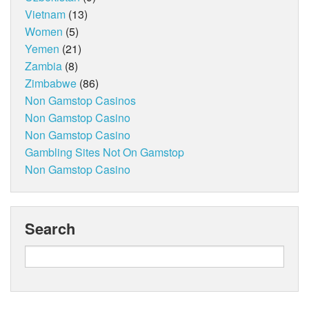
Vietnam
(13)
Women
(5)
Yemen
(21)
Zambia
(8)
Zimbabwe
(86)
Non Gamstop Casinos
Non Gamstop Casino
Non Gamstop Casino
Gambling Sites Not On Gamstop
Non Gamstop Casino
Search