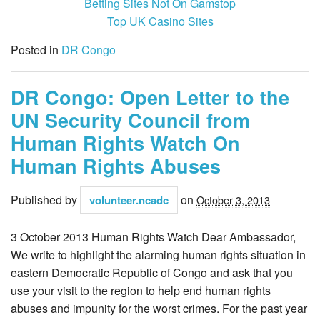
Betting Sites Not On Gamstop
Top UK Casino Sites
Posted in
DR Congo
DR Congo: Open Letter to the
UN Security Council from
Human Rights Watch On
Human Rights Abuses
Published by
on
volunteer.ncadc
October 3, 2013
3 October 2013 Human Rights Watch Dear Ambassador,
We write to highlight the alarming human rights situation in
eastern Democratic Republic of Congo and ask that you
use your visit to the region to help end human rights
abuses and impunity for the worst crimes. For the past year