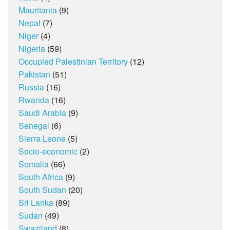
Mauritania
(9)
Nepal
(7)
Niger
(4)
Nigeria
(59)
Occupied Palestinian Territory
(12)
Pakistan
(51)
Russia
(16)
Rwanda
(16)
Saudi Arabia
(9)
Senegal
(6)
Sierra Leone
(5)
Socio-economic
(2)
Somalia
(66)
South Africa
(9)
South Sudan
(20)
Sri Lanka
(89)
Sudan
(49)
Swaziland
(8)