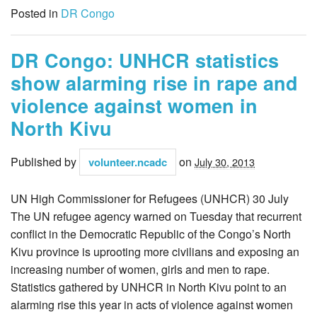
Posted in
DR Congo
DR Congo: UNHCR statistics
show alarming rise in rape and
violence against women in
North Kivu
Published by
on
volunteer.ncadc
July 30, 2013
UN High Commissioner for Refugees (UNHCR) 30 July
The UN refugee agency warned on Tuesday that recurrent
conflict in the Democratic Republic of the Congo’s North
Kivu province is uprooting more civilians and exposing an
increasing number of women, girls and men to rape.
Statistics gathered by UNHCR in North Kivu point to an
alarming rise this year in acts of violence against women