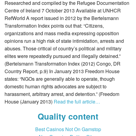
Researched and compiled by the Refugee Documentation
Centre of Ireland 7 October 2013 Available at UNHCR
RefWorld A report issued in 2012 by the Bertelsmann
Transformation Index points out that: “Citizens,
organizations and mass media expressing opposition
opinions run a high risk of state intimidation, arrests and
abuses. Those critical of country’s political and military
elites were repeatedly pursued and illegally detained.”
(Bertelsmann Transformation Index (2012) Congo, DR
Country Report, p.9) In January 2013 Freedom House
states: “NGOs are generally able to operate, though
domestic human rights advocates are subject to
harassment, arbitrary arrest, and detention.” (Freedom
House (January 2013)
Read the full article…
Quality content
Best Casinos Not On Gamstop