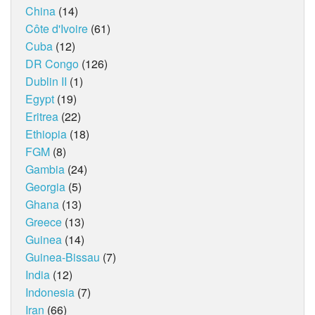
China
(14)
Côte d'Ivoire
(61)
Cuba
(12)
DR Congo
(126)
Dublin II
(1)
Egypt
(19)
Eritrea
(22)
Ethiopia
(18)
FGM
(8)
Gambia
(24)
Georgia
(5)
Ghana
(13)
Greece
(13)
Guinea
(14)
Guinea-Bissau
(7)
India
(12)
Indonesia
(7)
Iran
(66)