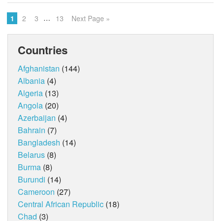
…
1
2
3
13
Next Page »
Countries
Afghanistan
(144)
Albania
(4)
Algeria
(13)
Angola
(20)
Azerbaijan
(4)
Bahrain
(7)
Bangladesh
(14)
Belarus
(8)
Burma
(8)
Burundi
(14)
Cameroon
(27)
Central African Republic
(18)
Chad
(3)