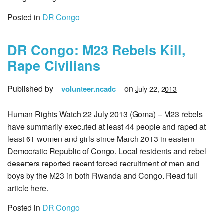
Posted in
DR Congo
DR Congo: M23 Rebels Kill,
Rape Civilians
Published by
on
volunteer.ncadc
July 22, 2013
Human Rights Watch 22 July 2013 (Goma) – M23 rebels
have summarily executed at least 44 people and raped at
least 61 women and girls since March 2013 in eastern
Democratic Republic of Congo. Local residents and rebel
deserters reported recent forced recruitment of men and
boys by the M23 in both Rwanda and Congo. Read full
article here.
Posted in
DR Congo