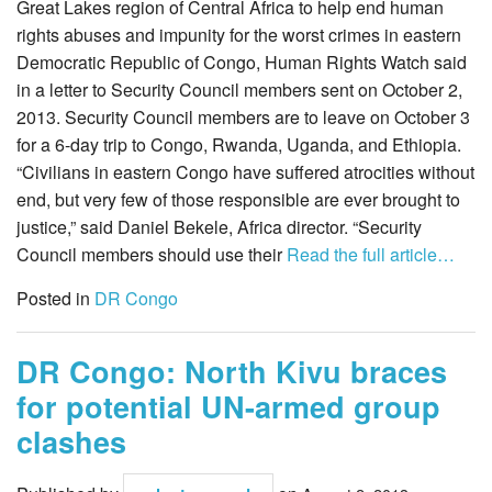
Great Lakes region of Central Africa to help end human
rights abuses and impunity for the worst crimes in eastern
Democratic Republic of Congo, Human Rights Watch said
in a letter to Security Council members sent on October 2,
2013. Security Council members are to leave on October 3
for a 6-day trip to Congo, Rwanda, Uganda, and Ethiopia.
“Civilians in eastern Congo have suffered atrocities without
end, but very few of those responsible are ever brought to
justice,” said Daniel Bekele, Africa director. “Security
Council members should use their
Read the full article…
Posted in
DR Congo
DR Congo: North Kivu braces
for potential UN-armed group
clashes