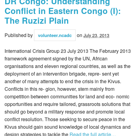
DR Congo: Understanding
Conflict in Eastern Congo (I):
The Ruzizi Plain
Published by
on
volunteer.ncadc
July 23, 2013
International Crisis Group 23 July 2013 The February 2013
framework agreement signed by the UN, African
organisations and eleven regional countries, as well as the
deployment of an intervention brigade, repre- sent yet
another of many attempts to end the crisis in the Kivus.
Conflicts in this re- gion, however, stem mainly from
competition between communities for land and eco- nomic
opportunities and require tailored, grassroots solutions that
should go beyond a military response and promote local
conflict resolution. Those seeking to secure peace in the
Kivus should gain sound knowledge of local dynamics and
design strategies to tackle the
Read the full article…