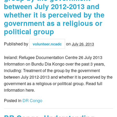
between July 2012-2013 and
whether it is perceived by the
government as a religious or
political group
Published by
on
volunteer.ncadc
July 26, 2013
Ireland: Refugee Documentation Centre 26 July 2013
Information on Bundu Dia Kongo over the past 3 years,
including: Treatment of the group by the government
between July 2012-2013 and whether it is perceived by the
government as a religious or political group. Read full
information here.
Posted in
DR Congo