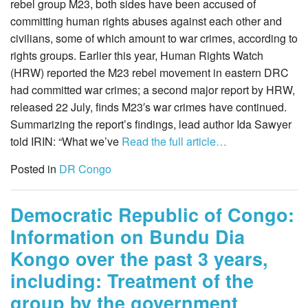
rebel group M23, both sides have been accused of
committing human rights abuses against each other and
civilians, some of which amount to war crimes, according to
rights groups. Earlier this year, Human Rights Watch
(HRW) reported the M23 rebel movement in eastern DRC
had committed war crimes; a second major report by HRW,
released 22 July, finds M23′s war crimes have continued.
Summarizing the report’s findings, lead author Ida Sawyer
told IRIN: “What we’ve
Read the full article…
Posted in
DR Congo
Democratic Republic of Congo:
Information on Bundu Dia
Kongo over the past 3 years,
including: Treatment of the
group by the government