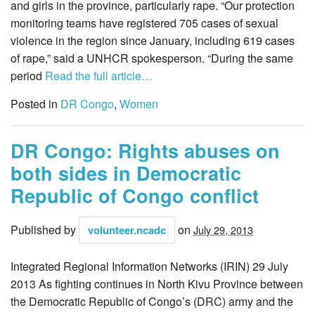
and girls in the province, particularly rape. “Our protection
monitoring teams have registered 705 cases of sexual
violence in the region since January, including 619 cases
of rape,” said a UNHCR spokesperson. “During the same
period
Read the full article…
Posted in
DR Congo
,
Women
DR Congo: Rights abuses on
both sides in Democratic
Republic of Congo conflict
Published by
on
volunteer.ncadc
July 29, 2013
Integrated Regional Information Networks (IRIN) 29 July
2013 As fighting continues in North Kivu Province between
the Democratic Republic of Congo’s (DRC) army and the