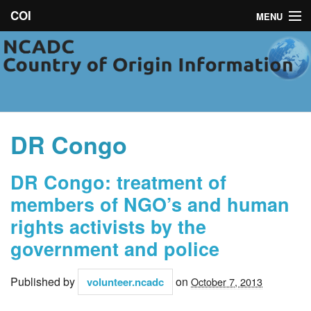
COI
MENU
NCADC
About
Campaigns
DR Congo
News
DR Congo: treatment of
Toolkit
members of NGO’s and human
Resources
rights activists by the
government and police
Contact
Published by
on
volunteer.ncadc
October 7, 2013