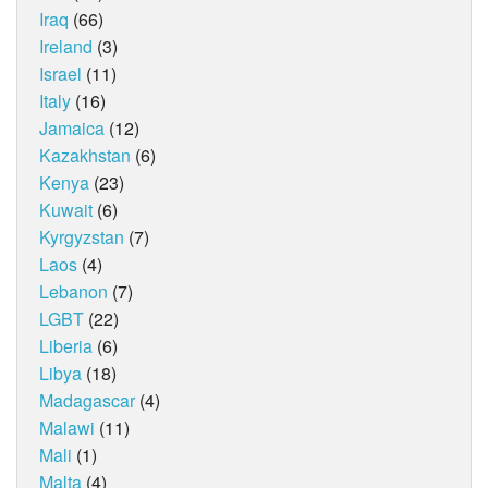
Iraq
(66)
Ireland
(3)
Israel
(11)
Italy
(16)
Jamaica
(12)
Kazakhstan
(6)
Kenya
(23)
Kuwait
(6)
Kyrgyzstan
(7)
Laos
(4)
Lebanon
(7)
LGBT
(22)
Liberia
(6)
Libya
(18)
Madagascar
(4)
Malawi
(11)
Mali
(1)
Malta
(4)