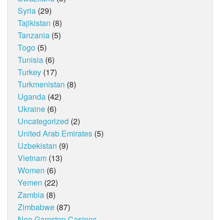
Syria
(29)
Tajikistan
(8)
Tanzania
(5)
Togo
(5)
Tunisia
(6)
Turkey
(17)
Turkmenistan
(8)
Uganda
(42)
Ukraine
(6)
Uncategorized
(2)
United Arab Emirates
(5)
Uzbekistan
(9)
Vietnam
(13)
Women
(6)
Yemen
(22)
Zambia
(8)
Zimbabwe
(87)
Non Gamstop Casinos