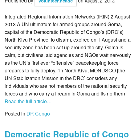
Published by
on
volunteer.ncadc
August 2, 2013
Integrated Regional Information Networks (IRIN) 2 August
2013 A UN ultimatum for armed groups around Goma,
capital of the Democratic Republic of Congo’s (DRC’s)
North Kivu Province, to disarm, expired on 1 August and a
security zone has been set up around the city. Goma is
calm, but civilians, aid agencies and NGOs wait nervously
as the UN’s first ever “offensive” peacekeeping force
prepares to fully deploy. “In North Kivu, MONUSCO [the
UN Stabilization Mission in the DRC] considers any
individuals who are not members of the national security
forces and who carry a firearm in Goma and its northern
Read the full article…
Posted in
DR Congo
Democratic Republic of Congo