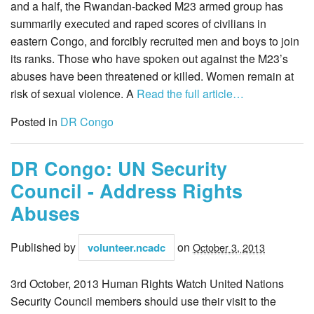
and a half, the Rwandan-backed M23 armed group has
summarily executed and raped scores of civilians in
eastern Congo, and forcibly recruited men and boys to join
its ranks. Those who have spoken out against the M23’s
abuses have been threatened or killed. Women remain at
risk of sexual violence. A
Read the full article…
Posted in
DR Congo
DR Congo: UN Security
Council - Address Rights
Abuses
Published by
on
volunteer.ncadc
October 3, 2013
3rd October, 2013 Human Rights Watch United Nations
Security Council members should use their visit to the