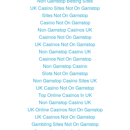
Non Gamstop Betting Sites
UK Casino Sites Not On Gamstop
Sites Not On Gamstop
Casino Not On Gamstop
Non Gamstop Casinos UK
Casinos Not On Gamstop
UK Casinos Not On Gamstop
Non Gamstop Casino UK
Casinos Not On Gamstop
Non Gamstop Casino
Slots Not On Gamstop
Non Gamstop Casino Sites UK
UK Casino Not On Gamstop
Top Online Casinos In UK
Non Gamstop Casino UK
UK Online Casinos Not On Gamstop
UK Casinos Not On Gamstop
Gambling Sites Not On Gamstop