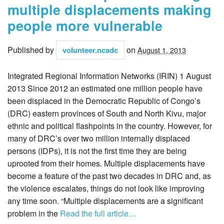
multiple displacements making
people more vulnerable
Published by
on
volunteer.ncadc
August 1, 2013
Integrated Regional Information Networks (IRIN) 1 August
2013 Since 2012 an estimated one million people have
been displaced in the Democratic Republic of Congo’s
(DRC) eastern provinces of South and North Kivu, major
ethnic and political flashpoints in the country. However, for
many of DRC’s over two million internally displaced
persons (IDPs), it is not the first time they are being
uprooted from their homes. Multiple displacements have
become a feature of the past two decades in DRC and, as
the violence escalates, things do not look like improving
any time soon. “Multiple displacements are a significant
problem in the
Read the full article…