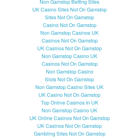
Non Gamstop Betting Sites
UK Casino Sites Not On Gamstop
Sites Not On Gamstop
Casino Not On Gamstop
Non Gamstop Casinos UK
Casinos Not On Gamstop
UK Casinos Not On Gamstop
Non Gamstop Casino UK
Casinos Not On Gamstop
Non Gamstop Casino
Slots Not On Gamstop
Non Gamstop Casino Sites UK
UK Casino Not On Gamstop
Top Online Casinos In UK
Non Gamstop Casino UK
UK Online Casinos Not On Gamstop
UK Casinos Not On Gamstop
Gambling Sites Not On Gamstop