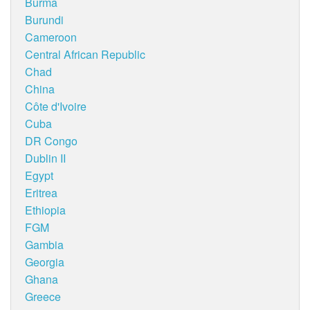
Burma
Burundi
Cameroon
Central African Republic
Chad
China
Côte d'Ivoire
Cuba
DR Congo
Dublin II
Egypt
Eritrea
Ethiopia
FGM
Gambia
Georgia
Ghana
Greece