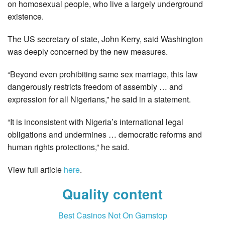
on homosexual people, who live a largely underground
existence.
The US secretary of state, John Kerry, said Washington
was deeply concerned by the new measures.
“Beyond even prohibiting same sex marriage, this law
dangerously restricts freedom of assembly … and
expression for all Nigerians,” he said in a statement.
“It is inconsistent with Nigeria’s international legal
obligations and undermines … democratic reforms and
human rights protections,” he said.
View full article
here
.
Quality content
Best Casinos Not On Gamstop