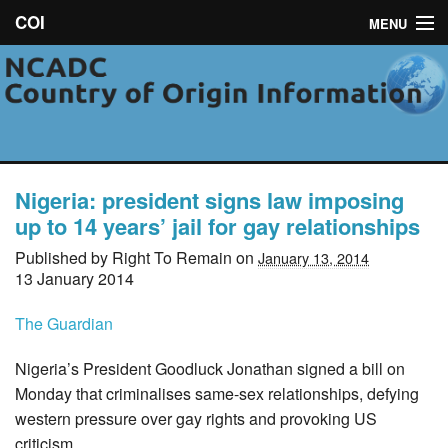
COI
MENU
NCADC
About
Campaigns
Nigeria: president signs law imposing
News
up to 14 years’ jail for gay relationships
Published by Right To Remain on
Toolkit
January 13, 2014
13 January 2014
Resources
The Guardian
Contact
Nigeria’s President Goodluck Jonathan signed a bill on
Monday that criminalises same-sex relationships, defying
western pressure over gay rights and provoking US
criticism.