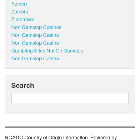
Yemen
Zambia
Zimbabwe
Non Gamstop Casinos
Non Gamstop Casino
Non Gamstop Casino
Gambling Sites Not On Gamstop
Non Gamstop Casino
Search
NCADC Country of Origin Information. Powered by