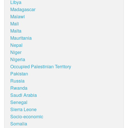
Libya
Madagascar
Malawi
Mali
Malta
Mauritania
Nepal
Niger
Nigeria
Occupied Palestinian Territory
Pakistan
Russia
Rwanda
Saudi Arabia
Senegal
Sierra Leone
Socio-economic
Somalia