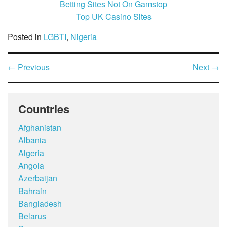
Betting Sites Not On Gamstop
Top UK Casino Sites
Posted in
LGBTI
,
Nigeria
←
Previous
Next
→
Countries
Afghanistan
Albania
Algeria
Angola
Azerbaijan
Bahrain
Bangladesh
Belarus