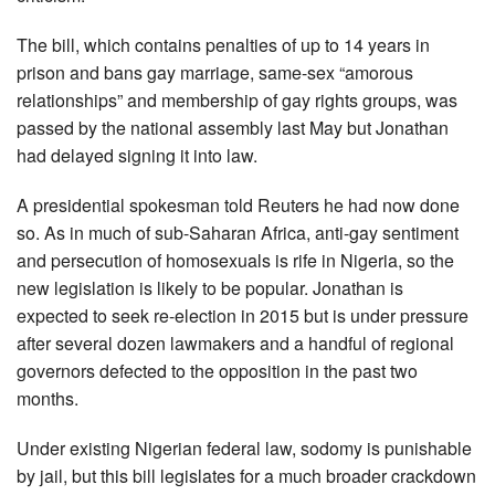
The bill, which contains penalties of up to 14 years in
prison and bans gay marriage, same-sex “amorous
relationships” and membership of gay rights groups, was
passed by the national assembly last May but Jonathan
had delayed signing it into law.
A presidential spokesman told Reuters he had now done
so. As in much of sub-Saharan Africa, anti-gay sentiment
and persecution of homosexuals is rife in Nigeria, so the
new legislation is likely to be popular. Jonathan is
expected to seek re-election in 2015 but is under pressure
after several dozen lawmakers and a handful of regional
governors defected to the opposition in the past two
months.
Under existing Nigerian federal law, sodomy is punishable
by jail, but this bill legislates for a much broader crackdown