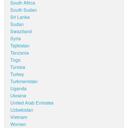
South Africa
South Sudan
Sri Lanka
Sudan
Swaziland
Syria
Tajikistan
Tanzania
Togo
Tunisia
Turkey
Turkmenistan
Uganda
Ukraine
United Arab Emirates
Uzbekistan
Vietnam
Women