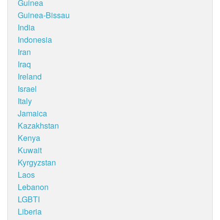
Guinea
Guinea-Bissau
India
Indonesia
Iran
Iraq
Ireland
Israel
Italy
Jamaica
Kazakhstan
Kenya
Kuwait
Kyrgyzstan
Laos
Lebanon
LGBTI
Liberia